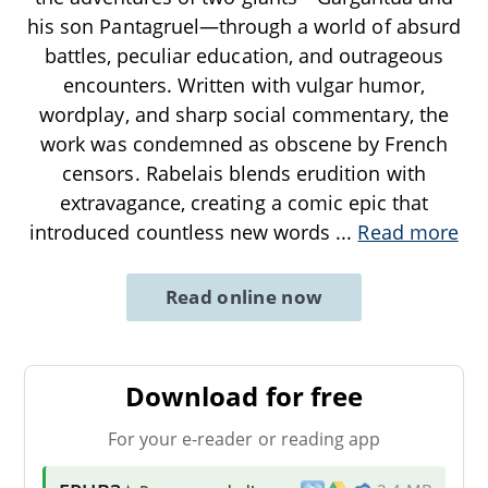
his son Pantagruel—through a world of absurd
battles, peculiar education, and outrageous
encounters. Written with vulgar humor,
wordplay, and sharp social commentary, the
work was condemned as obscene by French
censors. Rabelais blends erudition with
extravagance, creating a comic epic that
introduced countless new words
...
Read more
Read online now
Download for free
For your e-reader or reading app