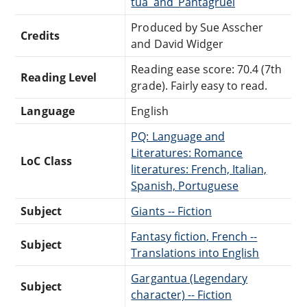
tua_and_Pantagruel
Produced by Sue Asscher
Credits
and David Widger
Reading ease score: 70.4 (7th
Reading Level
grade). Fairly easy to read.
Language
English
PQ: Language and
Literatures: Romance
LoC Class
literatures: French, Italian,
Spanish, Portuguese
Subject
Giants -- Fiction
Fantasy fiction, French --
Subject
Translations into English
Gargantua (Legendary
Subject
character) -- Fiction