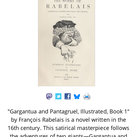
"Gargantua and Pantagruel, Illustrated, Book 1"
by François Rabelais is a novel written in the
16th century. This satirical masterpiece follows
the adventures of two giants—Gargantua and