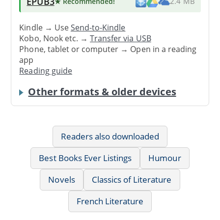
EPUB3
★ Recommended
!
2.4 MB
Kindle → Use
Send-to-Kindle
Kobo, Nook etc. →
Transfer via USB
Phone, tablet or computer → Open in a reading
app
Reading guide
Other formats & older devices
Readers also downloaded
Best Books Ever Listings
Humour
Novels
Classics of Literature
French Literature