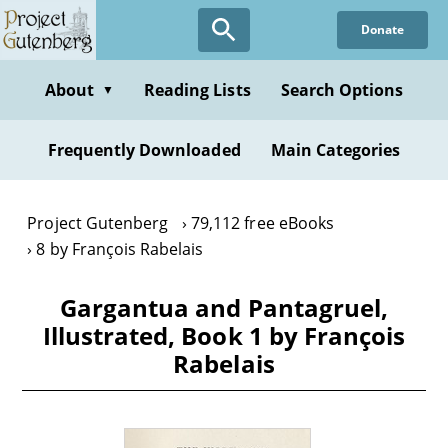
Skip
Donate
to
main
content
About
Reading Lists
Search Options
▼
Frequently Downloaded
Main Categories
Project Gutenberg
79,112 free eBooks
8 by François Rabelais
Gargantua and Pantagruel,
Illustrated, Book 1 by François
Rabelais