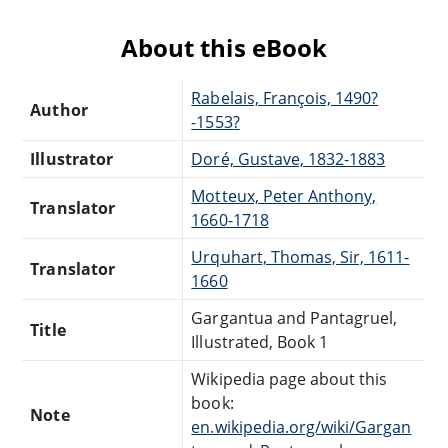
About this eBook
Rabelais, François, 1490?
Author
-1553?
Illustrator
Doré, Gustave, 1832-1883
Motteux, Peter Anthony,
Translator
1660-1718
Urquhart, Thomas, Sir, 1611-
Translator
1660
Gargantua and Pantagruel,
Title
Illustrated, Book 1
Wikipedia page about this
book:
Note
en.wikipedia.org/wiki/Gargan