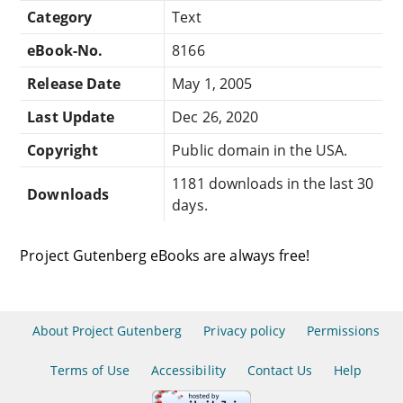
Category
Text
eBook-No.
8166
Release Date
May 1, 2005
Last Update
Dec 26, 2020
Copyright
Public domain in the USA.
1181 downloads in the last 30
Downloads
days.
Project Gutenberg eBooks are always free!
About Project Gutenberg
Privacy policy
Permissions
Terms of Use
Accessibility
Contact Us
Help