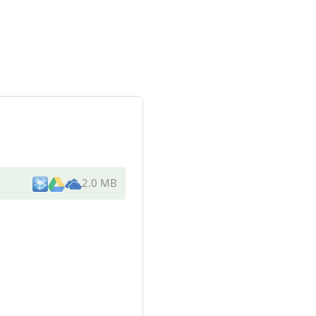
2.0 MB