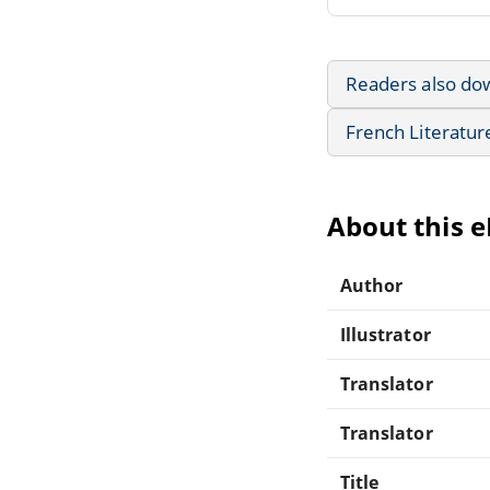
Readers also do
French Literatur
About this 
Author
Illustrator
Translator
Translator
Title