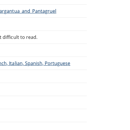
/Gargantua_and_Pantagruel
difficult to read.
ch, Italian, Spanish, Portuguese