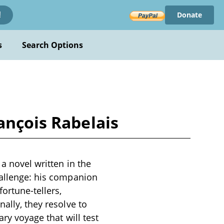
Donate
!
s
Search Options
ançois Rabelais
a novel written in the
hallenge: his companion
ortune-tellers,
ally, they resolve to
ary voyage that will test