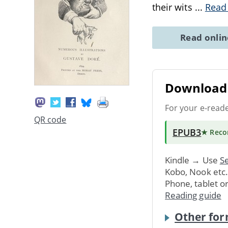
their wits
...
Read
Read onli
Download 
For your e-read
QR code
EPUB3
★ Rec
Kindle → Use
Se
Kobo, Nook etc
Phone, tablet o
Reading guide
Other for