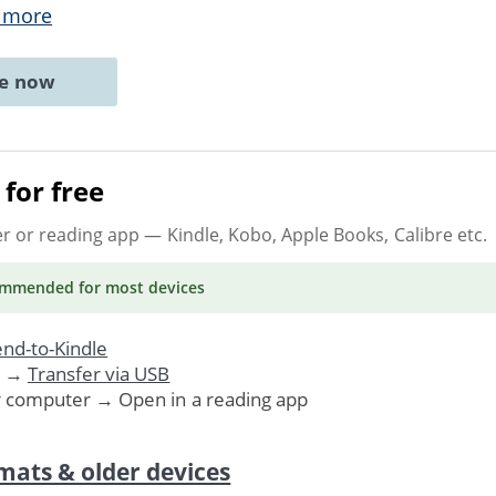
 more
ne now
for free
er or reading app
— Kindle, Kobo, Apple Books, Calibre etc.
ommended
for most devices
nd-to-Kindle
. →
Transfer via USB
r computer → Open in a reading app
mats & older devices