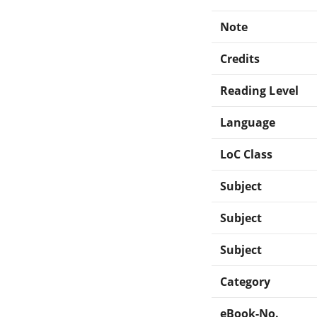
Note
Credits
Reading Level
Language
LoC Class
Subject
Subject
Subject
Category
eBook-No.