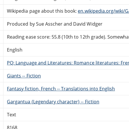
Wikipedia page about this book:
en.wikipedia.org/wiki
Produced by Sue Asscher and David Widger
Reading ease score: 55.8 (10th to 12th grade). Somewhat 
English
PQ: Language and Literatures: Romance literatures: Fren
Giants -- Fiction
Fantasy fiction, French -- Translations into English
Gargantua (Legendary character) -- Fiction
Text
8168