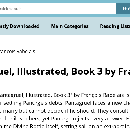
Go
ntly Downloaded
Main Categories
Reading List
rançois Rabelais
l, Illustrated, Book 3 by Fr
ntagruel, Illustrated, Book 3" by François Rabelais is 
er settling Panurge's debts, Pantagruel faces a new c
 marry but cannot decide if he should. They consult f
and philosophers, yet Panurge rejects every answer. Fin
he Divine Bottle itself, setting sail on an extraordin