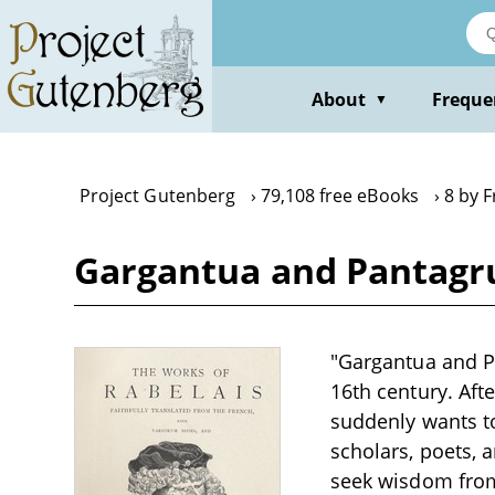
Skip
to
main
content
About
Freque
▼
Project Gutenberg
79,108 free eBooks
8 by F
Gargantua and Pantagrue
"Gargantua and Pa
16th century. Aft
suddenly wants to
scholars, poets, 
seek wisdom from t