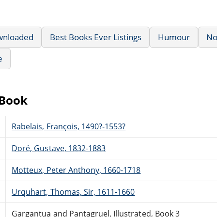
wnloaded
Best Books Ever Listings
Humour
No
e
eBook
Rabelais, François, 1490?-1553?
Doré, Gustave, 1832-1883
Motteux, Peter Anthony, 1660-1718
Urquhart, Thomas, Sir, 1611-1660
Gargantua and Pantagruel, Illustrated, Book 3