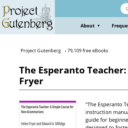
Skip
to
main
content
About
Freque
▼
Project Gutenberg
79,109 free eBooks
The Esperanto Teacher:
Fryer
"The Esperanto T
instruction manua
guide for beginne
designed to fost