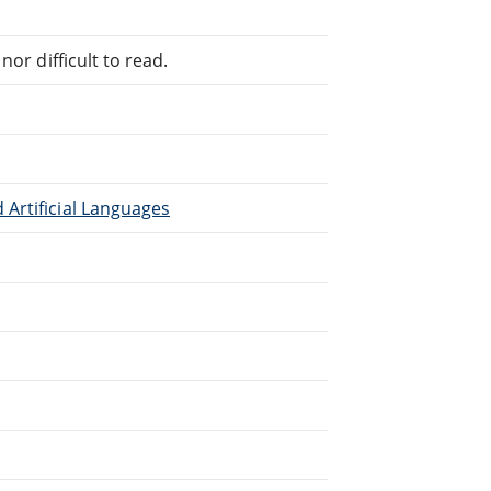
or difficult to read.
Artificial Languages