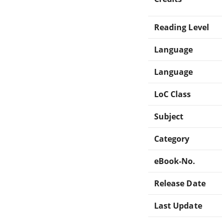
Reading Level
Language
Language
LoC Class
Subject
Category
eBook-No.
Release Date
Last Update