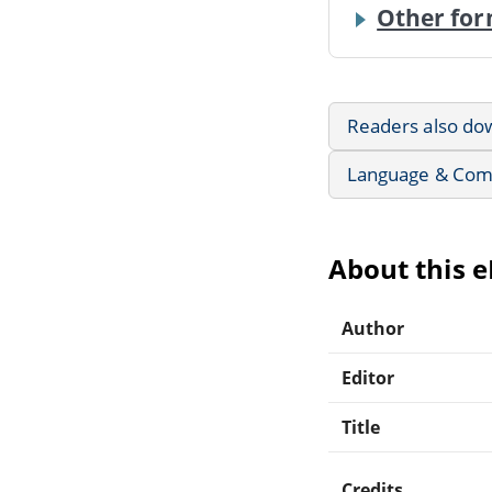
Other for
Readers also do
Language & Com
About this 
Author
Editor
Title
Credits