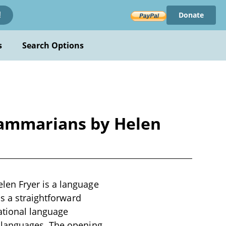
Donate
!
s
Search Options
rammarians by Helen
en Fryer is a language
as a straightforward
ational language
 languages. The opening