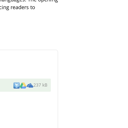
cing readers to
237 kB