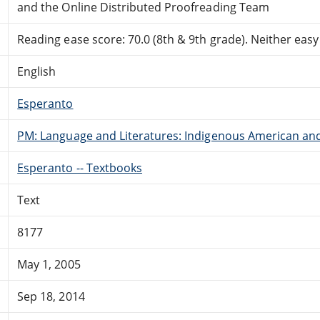
and the Online Distributed Proofreading Team
Reading ease score: 70.0 (8th & 9th grade). Neither easy n
English
Esperanto
PM: Language and Literatures: Indigenous American and 
Esperanto -- Textbooks
Text
8177
May 1, 2005
Sep 18, 2014