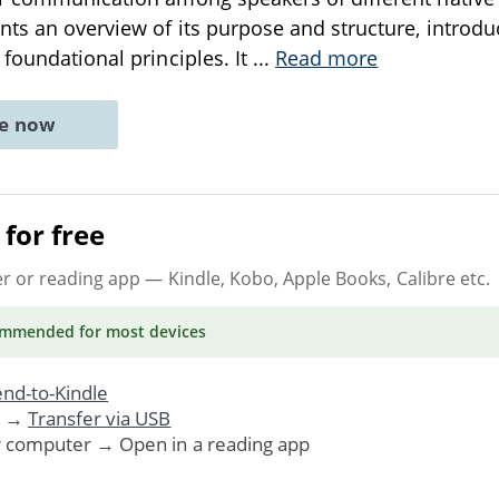
nts an overview of its purpose and structure, introdu
 foundational principles. It
...
Read more
ne now
for free
er or reading app
— Kindle, Kobo, Apple Books, Calibre etc.
ommended
for most devices
nd-to-Kindle
. →
Transfer via USB
r computer → Open in a reading app