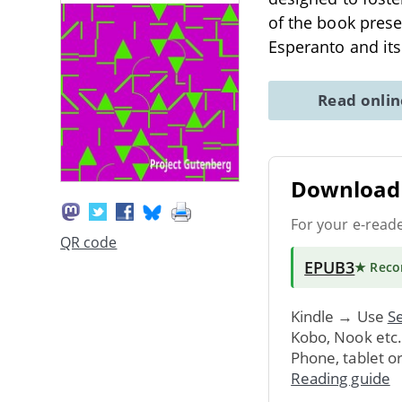
of the book prese
Esperanto and its
Read onli
Download 
For your e-read
QR code
EPUB3
★ Rec
Kindle → Use
Se
Kobo, Nook etc
Phone, tablet o
Reading guide