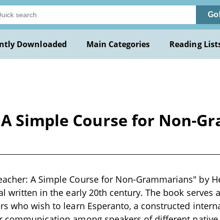
Go
ntly Downloaded
Main Categories
Reading List
 A Simple Course for Non-G
eacher: A Simple Course for Non-Grammarians" by Hel
l written in the early 20th century. The book serves 
rs who wish to learn Esperanto, a constructed intern
er communication among speakers of different native