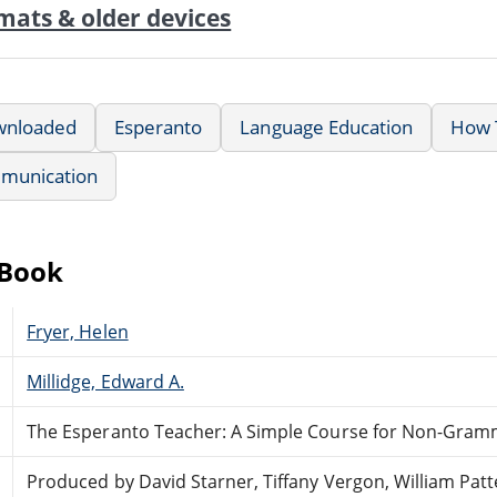
mats & older devices
wnloaded
Esperanto
Language Education
How T
munication
eBook
Fryer, Helen
Millidge, Edward A.
The Esperanto Teacher: A Simple Course for Non-Gram
Produced by David Starner, Tiffany Vergon, William Pat