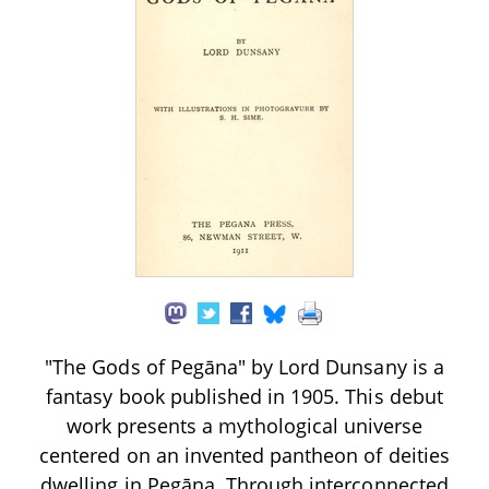
"The Gods of Pegāna" by Lord Dunsany is a
fantasy book published in 1905. This debut
work presents a mythological universe
centered on an invented pantheon of deities
dwelling in Pegāna. Through interconnected