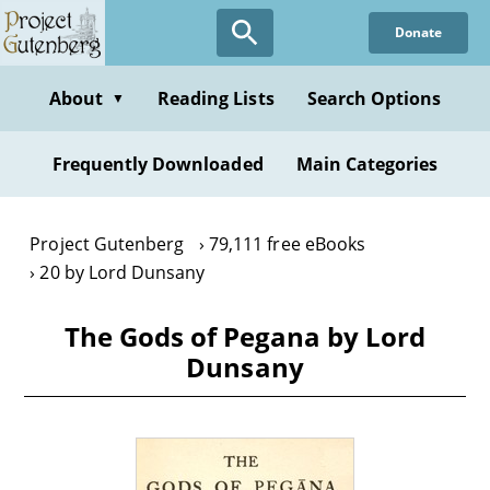
Skip
Donate
to
main
content
About
Reading Lists
Search Options
▼
Frequently Downloaded
Main Categories
Project Gutenberg
79,111 free eBooks
20 by Lord Dunsany
The Gods of Pegana by Lord
Dunsany