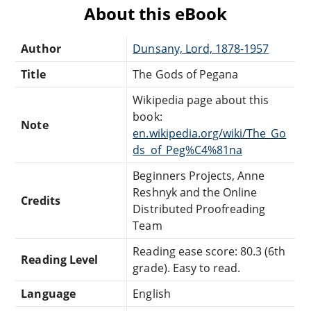
About this eBook
Author
Dunsany, Lord, 1878-1957
Title
The Gods of Pegana
Wikipedia page about this
book:
Note
en.wikipedia.org/wiki/The_Go
ds_of_Peg%C4%81na
Beginners Projects, Anne
Reshnyk and the Online
Credits
Distributed Proofreading
Team
Reading ease score: 80.3 (6th
Reading Level
grade). Easy to read.
Language
English