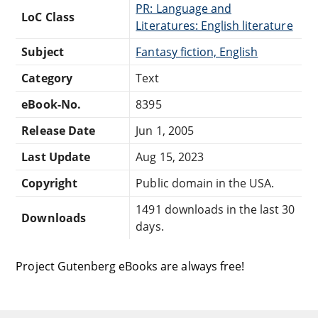
PR: Language and
LoC Class
Literatures: English literature
Subject
Fantasy fiction, English
Category
Text
eBook-No.
8395
Release Date
Jun 1, 2005
Last Update
Aug 15, 2023
Copyright
Public domain in the USA.
1491 downloads in the last 30
Downloads
days.
Project Gutenberg eBooks are always free!