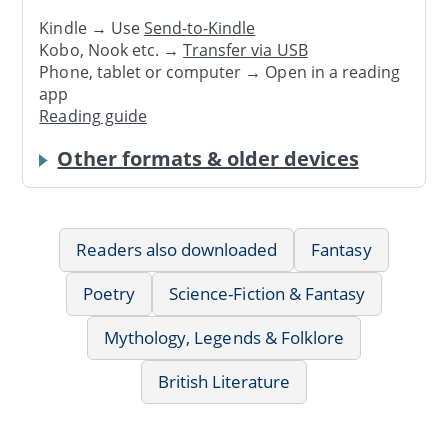
Kindle → Use
Send-to-Kindle
Kobo, Nook etc. →
Transfer via USB
Phone, tablet or computer → Open in a reading
app
Reading guide
Other formats & older devices
Readers also downloaded
Fantasy
Poetry
Science-Fiction & Fantasy
Mythology, Legends & Folklore
British Literature