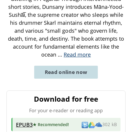
short stories, Dunsany introduces Māna-Yood-
Susha̅i̅, the supreme creator who sleeps while
his drummer Skarl maintains eternal rhythm,
and various "small gods" who govern life,
death, time, and destiny. The book attempts to
account for fundamental elements like the
ocean
...
Read more
Read online now
Download for free
For your e-reader or reading app
EPUB3
★ Recommended
!
302 kB