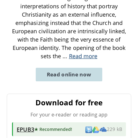
interpretations of history that portray
Christianity as an external influence,
emphasizing instead that the Church and
European civilization are intrinsically linked,
with the Faith being the very essence of
European identity. The opening of the book
sets the
...
Read more
Read online now
Download for free
For your e-reader or reading app
EPUB3
★ Recommended
!
229 kB