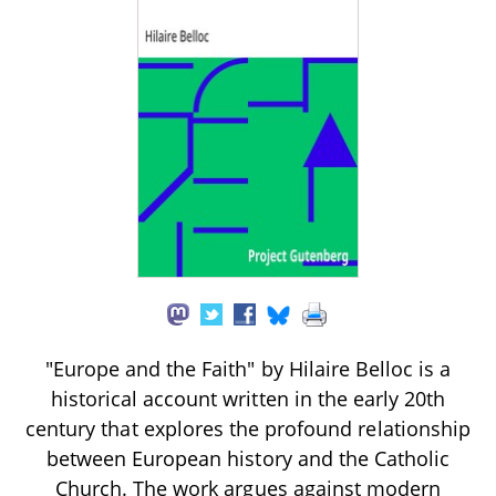
"Europe and the Faith" by Hilaire Belloc is a
historical account written in the early 20th
century that explores the profound relationship
between European history and the Catholic
Church. The work argues against modern