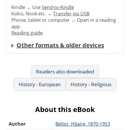
Kindle → Use
Send-to-Kindle
Kobo, Nook etc. →
Transfer via USB
Phone, tablet or computer → Open in a reading
app
Reading guide
Other formats & older devices
Readers also downloaded
History - European
History - Religious
About this eBook
Author
Belloc, Hilaire, 1870-1953