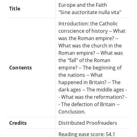
Europe and the Faith
Title
"Sine auctoritate nulla vita"
Introduction: the Catholic
conscience of history -- What
was the Roman empire? --
What was the church in the
Roman empire? -- What was
the "fall" of the Roman
Contents
empire? -- The beginning of
the nations -- What
happened in Britain? -- The
dark ages -- The middle ages -
- What was the reformation? -
- The defection of Britain --
Conclusion.
Credits
Distributed Proofreaders
Reading ease score: 54.1