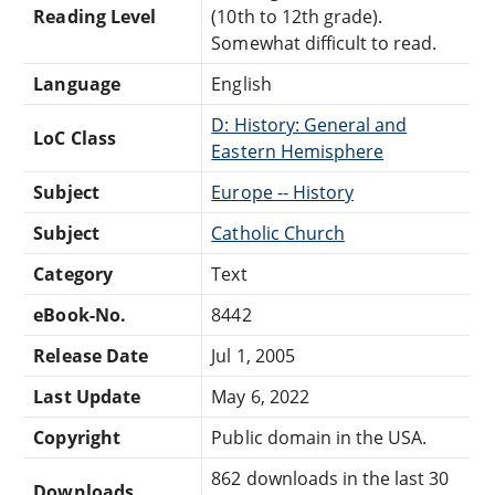
Reading Level
(10th to 12th grade).
Somewhat difficult to read.
Language
English
D: History: General and
LoC Class
Eastern Hemisphere
Subject
Europe -- History
Subject
Catholic Church
Category
Text
eBook-No.
8442
Release Date
Jul 1, 2005
Last Update
May 6, 2022
Copyright
Public domain in the USA.
862 downloads in the last 30
Downloads