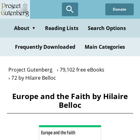
Skip
Donate
to
main
content
About
Reading Lists
Search Options
▼
Frequently Downloaded
Main Categories
Project Gutenberg
79,102 free eBooks
72 by Hilaire Belloc
Europe and the Faith by Hilaire
Belloc