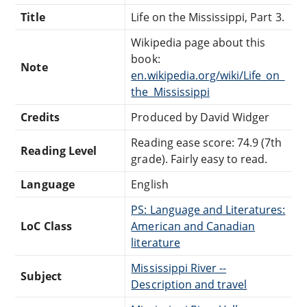
Title
Life on the Mississippi, Part 3.
Wikipedia page about this
book:
Note
en.wikipedia.org/wiki/Life_on_
the_Mississippi
Credits
Produced by David Widger
Reading ease score: 74.9 (7th
Reading Level
grade). Fairly easy to read.
Language
English
PS: Language and Literatures:
LoC Class
American and Canadian
literature
Mississippi River --
Subject
Description and travel