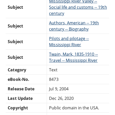
Mississippi River Valley --
Subject
Social life and customs -- 19th
century
Authors, American -- 19th
Subject
century -- Biography
Pilots and pilotage --
Subject
Mississippi River
Twain, Mark, 1835-1910 --
Subject
Travel -- Mississippi River
Category
Text
eBook-No.
8473
Release Date
Jul 9, 2004
Last Update
Dec 26, 2020
Copyright
Public domain in the USA.