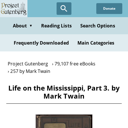
Skip
Donate
to
main
content
About
Reading Lists
Search Options
▼
Frequently Downloaded
Main Categories
Project Gutenberg
79,107 free eBooks
257 by Mark Twain
Life on the Mississippi, Part 3. by
Mark Twain