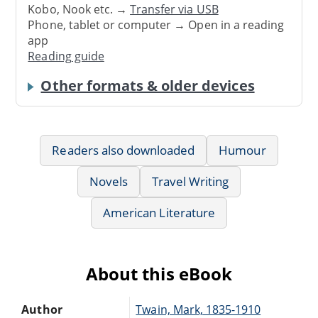
Kobo, Nook etc. →
Transfer via USB
Phone, tablet or computer → Open in a reading
app
Reading guide
Other formats & older devices
Readers also downloaded
Humour
Novels
Travel Writing
American Literature
About this eBook
Author
Twain, Mark, 1835-1910