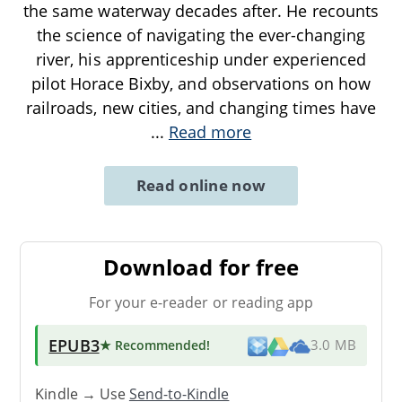
the same waterway decades after. He recounts
the science of navigating the ever-changing
river, his apprenticeship under experienced
pilot Horace Bixby, and observations on how
railroads, new cities, and changing times have
...
Read more
Read online now
Download for free
For your e-reader or reading app
EPUB3
★ Recommended
!
3.0 MB
Kindle → Use
Send-to-Kindle