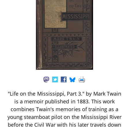
"Life on the Mississippi, Part 3." by Mark Twain
is a memoir published in 1883. This work
combines Twain's memories of training as a
young steamboat pilot on the Mississippi River
before the Civil War with his later travels down