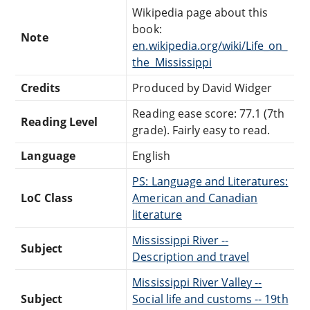
Wikipedia page about this
book:
Note
en.wikipedia.org/wiki/Life_on_
the_Mississippi
Credits
Produced by David Widger
Reading ease score: 77.1 (7th
Reading Level
grade). Fairly easy to read.
Language
English
PS: Language and Literatures:
LoC Class
American and Canadian
literature
Mississippi River --
Subject
Description and travel
Mississippi River Valley --
Subject
Social life and customs -- 19th