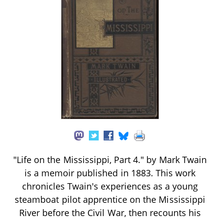
"Life on the Mississippi, Part 4." by Mark Twain
is a memoir published in 1883. This work
chronicles Twain's experiences as a young
steamboat pilot apprentice on the Mississippi
River before the Civil War, then recounts his