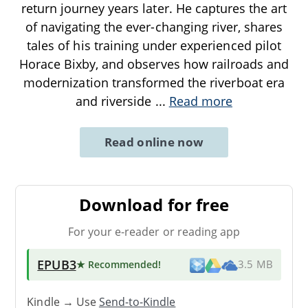
return journey years later. He captures the art
of navigating the ever-changing river, shares
tales of his training under experienced pilot
Horace Bixby, and observes how railroads and
modernization transformed the riverboat era
and riverside
...
Read more
Read online now
Download for free
For your e-reader or reading app
EPUB3
★ Recommended
!
3.5 MB
Kindle → Use
Send-to-Kindle