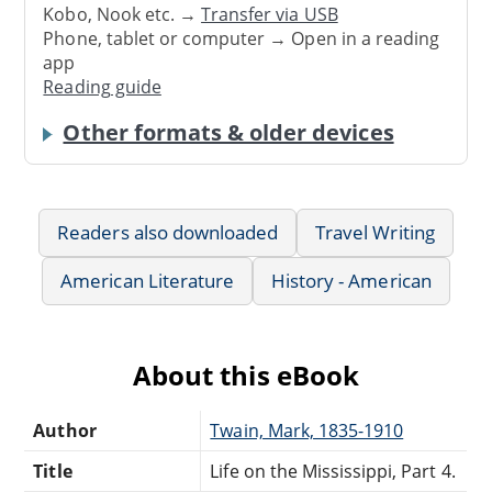
Kobo, Nook etc. →
Transfer via USB
Phone, tablet or computer → Open in a reading
app
Reading guide
Other formats & older devices
Readers also downloaded
Travel Writing
American Literature
History - American
About this eBook
Author
Twain, Mark, 1835-1910
Title
Life on the Mississippi, Part 4.