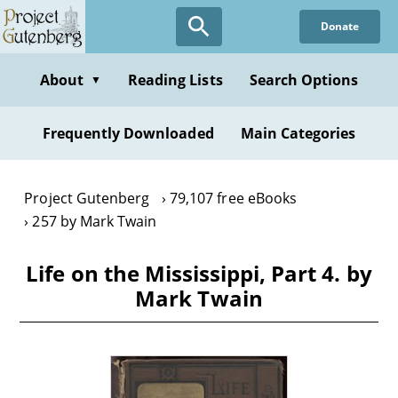
Skip
Donate
to
main
content
About
Reading Lists
Search Options
▼
Frequently Downloaded
Main Categories
Project Gutenberg
79,107 free eBooks
257 by Mark Twain
Life on the Mississippi, Part 4. by
Mark Twain