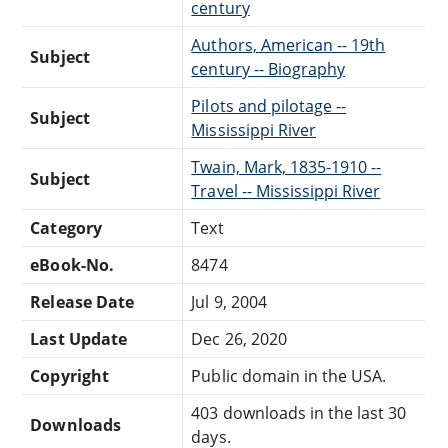
century
Authors, American -- 19th
Subject
century -- Biography
Pilots and pilotage --
Subject
Mississippi River
Twain, Mark, 1835-1910 --
Subject
Travel -- Mississippi River
Category
Text
eBook-No.
8474
Release Date
Jul 9, 2004
Last Update
Dec 26, 2020
Copyright
Public domain in the USA.
403 downloads in the last 30
Downloads
days.