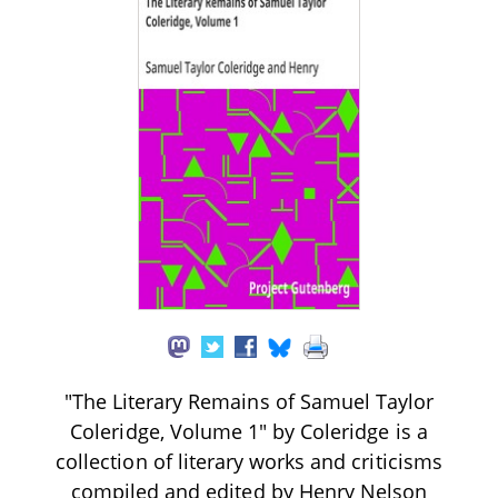
"The Literary Remains of Samuel Taylor
Coleridge, Volume 1" by Coleridge is a
collection of literary works and criticisms
compiled and edited by Henry Nelson