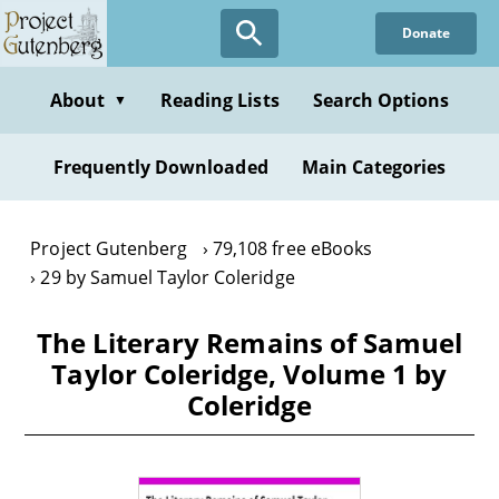
Skip
Donate
to
main
content
About
Reading Lists
Search Options
▼
Frequently Downloaded
Main Categories
Project Gutenberg
79,108 free eBooks
29 by Samuel Taylor Coleridge
The Literary Remains of Samuel
Taylor Coleridge, Volume 1 by
Coleridge