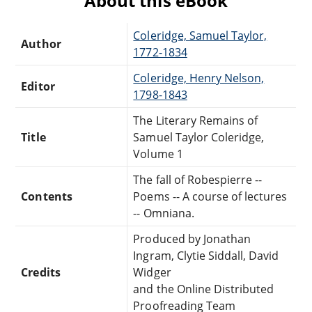
About this eBook
Coleridge, Samuel Taylor,
Author
1772-1834
Coleridge, Henry Nelson,
Editor
1798-1843
The Literary Remains of
Title
Samuel Taylor Coleridge,
Volume 1
The fall of Robespierre --
Contents
Poems -- A course of lectures
-- Omniana.
Produced by Jonathan
Ingram, Clytie Siddall, David
Credits
Widger
and the Online Distributed
Proofreading Team