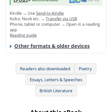
Kindle → Use
Send-to-Kindle
Kobo, Nook etc. →
Transfer via USB
Phone, tablet or computer → Open in a reading
app
Reading guide
Other formats & older devices
Readers also downloaded
Poetry
Essays, Letters & Speeches
British Literature