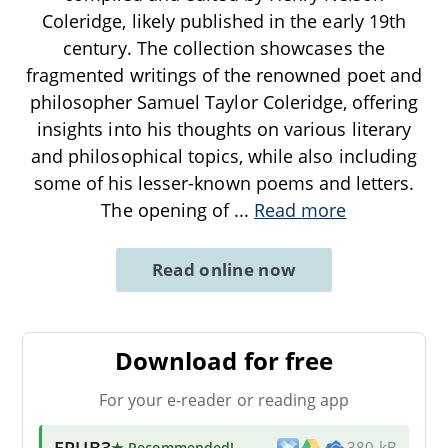
Coleridge, likely published in the early 19th
century. The collection showcases the
fragmented writings of the renowned poet and
philosopher Samuel Taylor Coleridge, offering
insights into his thoughts on various literary
and philosophical topics, while also including
some of his lesser-known poems and letters.
The opening of
...
Read more
Read online now
Download for free
For your e-reader or reading app
EPUB3
★ Recommended
!
380 kB