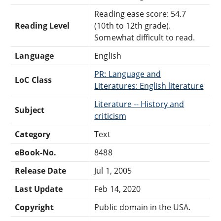
Reading ease score: 54.7
Reading Level
(10th to 12th grade).
Somewhat difficult to read.
Language
English
PR: Language and
LoC Class
Literatures: English literature
Literature -- History and
Subject
criticism
Category
Text
eBook-No.
8488
Release Date
Jul 1, 2005
Last Update
Feb 14, 2020
Copyright
Public domain in the USA.