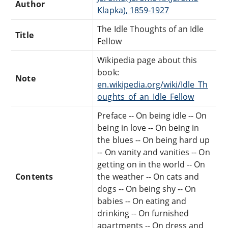
Author
Klapka), 1859-1927
The Idle Thoughts of an Idle
Title
Fellow
Wikipedia page about this
book:
Note
en.wikipedia.org/wiki/Idle_Th
oughts_of_an_Idle_Fellow
Preface -- On being idle -- On
being in love -- On being in
the blues -- On being hard up
-- On vanity and vanities -- On
getting on in the world -- On
Contents
the weather -- On cats and
dogs -- On being shy -- On
babies -- On eating and
drinking -- On furnished
apartments -- On dress and