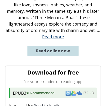
like love, shyness, babies, weather, and
memory. Written in the same style as his later
famous "Three Men in a Boat," these
lighthearted essays explore the comedy and
absurdity of ordinary life with charm and wit,
...
Read more
Read online now
Download for free
For your e-reader or reading app
EPUB3
★ Recommended
!
172 kB
Kindle → Use
Send-to-Kindle