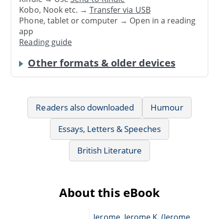
Kobo, Nook etc. →
Transfer via USB
Phone, tablet or computer → Open in a reading
app
Reading guide
Other formats & older devices
Readers also downloaded
Humour
Essays, Letters & Speeches
British Literature
About this eBook
Jerome, Jerome K. (Jerome