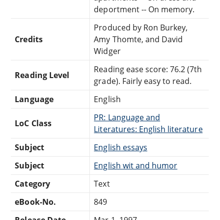
deportment -- On memory.
Produced by Ron Burkey,
Credits
Amy Thomte, and David
Widger
Reading ease score: 76.2 (7th
Reading Level
grade). Fairly easy to read.
Language
English
PR: Language and
LoC Class
Literatures: English literature
Subject
English essays
Subject
English wit and humor
Category
Text
eBook-No.
849
Release Date
Mar 1, 1997