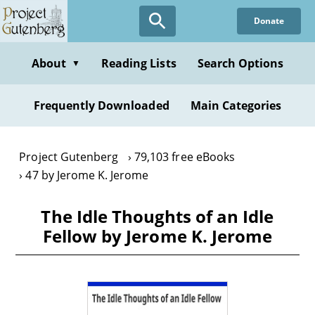
Skip
Donate
to
main
content
About
Reading Lists
Search Options
▼
Frequently Downloaded
Main Categories
Project Gutenberg
79,103 free eBooks
47 by Jerome K. Jerome
The Idle Thoughts of an Idle
Fellow by Jerome K. Jerome