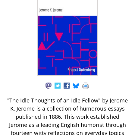
"The Idle Thoughts of an Idle Fellow" by Jerome
K. Jerome is a collection of humorous essays
published in 1886. This work established
Jerome as a leading English humorist through
fourteen witty reflections on everyday topics