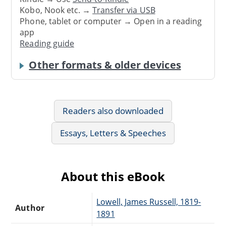
Kobo, Nook etc. →
Transfer via USB
Phone, tablet or computer → Open in a reading
app
Reading guide
Other formats & older devices
Readers also downloaded
Essays, Letters & Speeches
About this eBook
Lowell, James Russell, 1819-
Author
1891