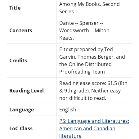
Among My Books. Second
Title
Series
Dante -- Spenser --
Contents
Wordsworth -- Milton --
Keats.
E-text prepared by Ted
Garvin, Thomas Berger, and
Credits
the Online Distributed
Proofreading Team
Reading ease score: 61.5 (8th
Reading Level
& 9th grade). Neither easy
nor difficult to read.
Language
English
PS: Language and Literatures:
LoC Class
American and Canadian
literature