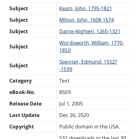
Subject
Keats, John, 1795-1821
Subject
Milton, John, 1608-1674
Subject
Dante Alighieri, 1265-1321
Wordsworth, William, 1770-
Subject
1850
Spenser, Edmund, 1552?
Subject
-1599
Category
Text
eBook-No.
8509
Release Date
Jul 1, 2005
Last Update
Dec 26, 2020
Copyright
Public domain in the USA.
531 downloads in the last 30