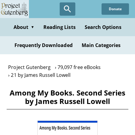
Skip
Donate
to
main
content
About
Reading Lists
Search Options
▼
Frequently Downloaded
Main Categories
Project Gutenberg
79,097 free eBooks
21 by James Russell Lowell
Among My Books. Second Series
by James Russell Lowell