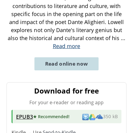
contributions to literature and culture, with
specific focus in the opening part on the life
and impact of the poet Dante Alighieri. Lowell
explores not only Dante's literary genius but
also the historical and cultural context of his
...
Read more
Read online now
Download for free
For your e-reader or reading app
EPUB3
★ Recommended
!
350 kB
Kindle → Use
Send-to-Kindle