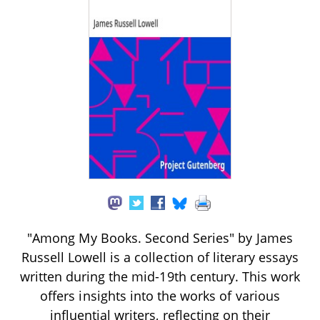
"Among My Books. Second Series" by James
Russell Lowell is a collection of literary essays
written during the mid-19th century. This work
offers insights into the works of various
influential writers, reflecting on their