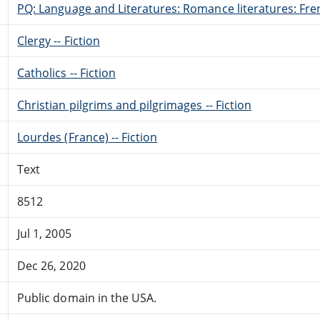
PQ: Language and Literatures: Romance literatures: Fren
Clergy -- Fiction
Catholics -- Fiction
Christian pilgrims and pilgrimages -- Fiction
Lourdes (France) -- Fiction
Text
8512
Jul 1, 2005
Dec 26, 2020
Public domain in the USA.