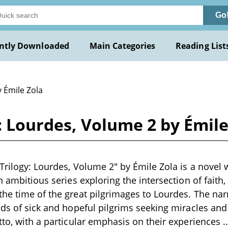
Go
ntly Downloaded
Main Categories
Reading List
 Émile Zola
y: Lourdes, Volume 2 by Émile
Trilogy: Lourdes, Volume 2" by Émile Zola is a novel w
n ambitious series exploring the intersection of faith,
he time of the great pilgrimages to Lourdes. The nar
nds of sick and hopeful pilgrims seeking miracles and
tto, with a particular emphasis on their experiences
.