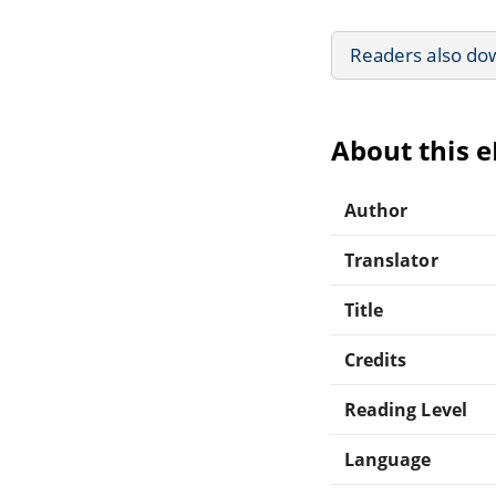
Readers also do
About this 
Author
Translator
Title
Credits
Reading Level
Language