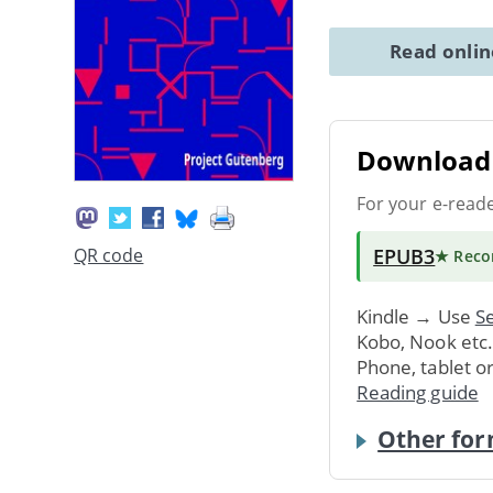
Read onli
Download 
For your e-read
EPUB3
QR code
★ Rec
Kindle → Use
Se
Kobo, Nook etc
Phone, tablet o
Reading guide
Other for