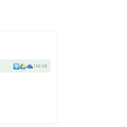
168 kB