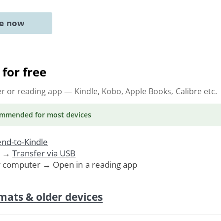
ne now
for free
er or reading app
— Kindle, Kobo, Apple Books, Calibre etc.
ommended
for most devices
nd-to-Kindle
. →
Transfer via USB
r computer → Open in a reading app
mats & older devices