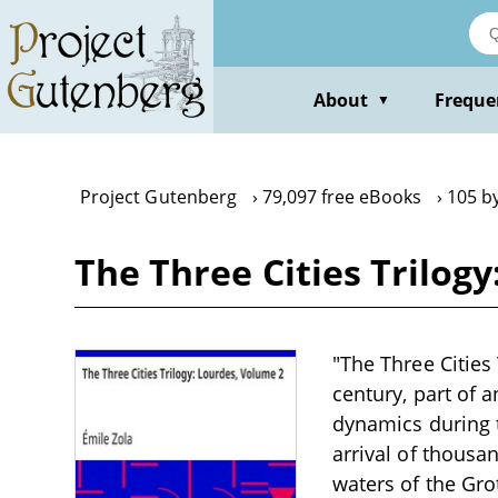
Skip
to
main
content
About
Freque
▼
Project Gutenberg
79,097 free eBooks
105 by
The Three Cities Trilog
"The Three Cities 
century, part of a
dynamics during t
arrival of thousa
waters of the Gro