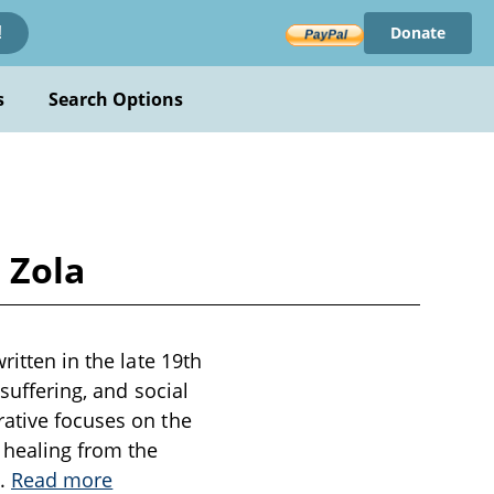
Donate
!
s
Search Options
 Zola
ritten in the late 19th
 suffering, and social
rative focuses on the
 healing from the
..
Read more