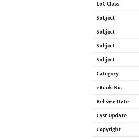
LoC Class
Subject
Subject
Subject
Subject
Category
eBook-No.
Release Date
Last Update
Copyright