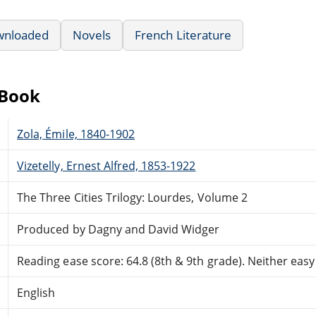
wnloaded
Novels
French Literature
eBook
Zola, Émile, 1840-1902
Vizetelly, Ernest Alfred, 1853-1922
The Three Cities Trilogy: Lourdes, Volume 2
Produced by Dagny and David Widger
Reading ease score: 64.8 (8th & 9th grade). Neither easy n
English