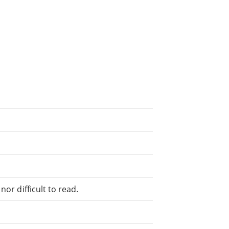
or difficult to read.