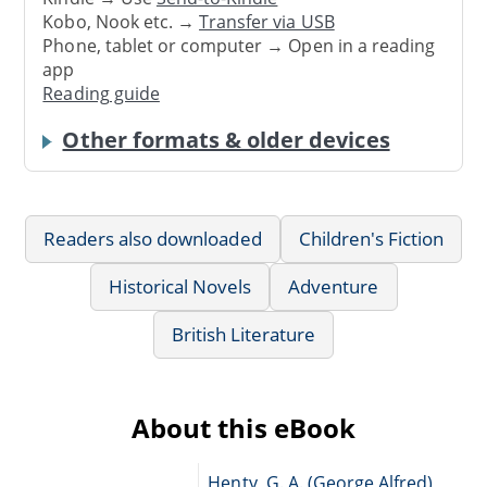
Kobo, Nook etc. →
Transfer via USB
Phone, tablet or computer → Open in a reading
app
Reading guide
Other formats & older devices
Readers also downloaded
Children's Fiction
Historical Novels
Adventure
British Literature
About this eBook
Henty, G. A. (George Alfred),