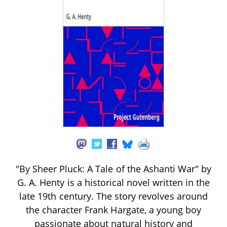
"By Sheer Pluck: A Tale of the Ashanti War" by
G. A. Henty is a historical novel written in the
late 19th century. The story revolves around
the character Frank Hargate, a young boy
passionate about natural history and