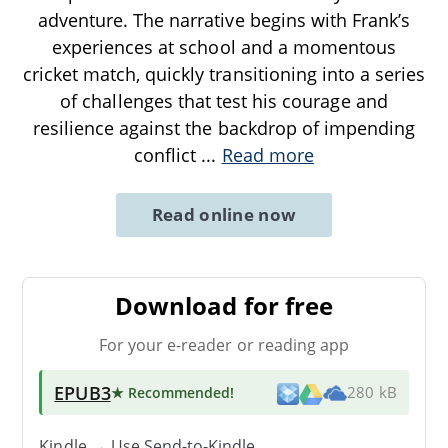
adventure. The narrative begins with Frank’s
experiences at school and a momentous
cricket match, quickly transitioning into a series
of challenges that test his courage and
resilience against the backdrop of impending
conflict
...
Read more
Read online now
Download for free
For your e-reader or reading app
EPUB3
★ Recommended
!
280 kB
Kindle → Use
Send-to-Kindle