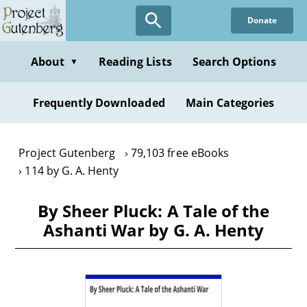
Skip
Donate
to
main
content
About
Reading Lists
Search Options
▼
Frequently Downloaded
Main Categories
Project Gutenberg
79,103 free eBooks
114 by G. A. Henty
By Sheer Pluck: A Tale of the
Ashanti War by G. A. Henty