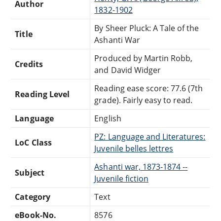
Author
1832-1902
By Sheer Pluck: A Tale of the
Title
Ashanti War
Produced by Martin Robb,
Credits
and David Widger
Reading ease score: 77.6 (7th
Reading Level
grade). Fairly easy to read.
Language
English
PZ: Language and Literatures:
LoC Class
Juvenile belles lettres
Ashanti war, 1873-1874 --
Subject
Juvenile fiction
Category
Text
eBook-No.
8576