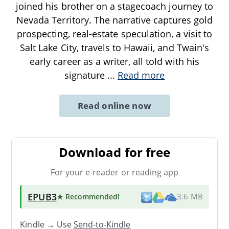
joined his brother on a stagecoach journey to
Nevada Territory. The narrative captures gold
prospecting, real-estate speculation, a visit to
Salt Lake City, travels to Hawaii, and Twain's
early career as a writer, all told with his
signature
...
Read more
Read online now
Download for free
For your e-reader or reading app
EPUB3
★ Recommended
!
3.6 MB
Kindle → Use
Send-to-Kindle