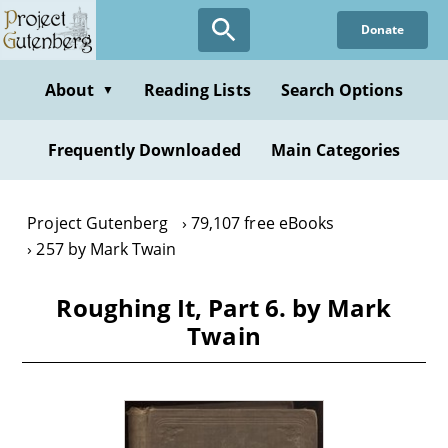
Skip
Donate
to
main
content
About
Reading Lists
Search Options
▼
Frequently Downloaded
Main Categories
Project Gutenberg
79,107 free eBooks
257 by Mark Twain
Roughing It, Part 6. by Mark
Twain