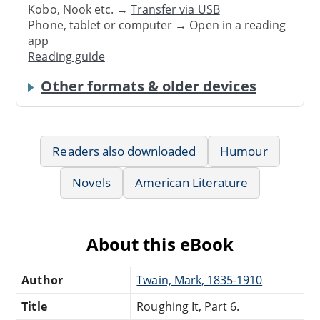
Kobo, Nook etc. →
Transfer via USB
Phone, tablet or computer → Open in a reading
app
Reading guide
Other formats & older devices
Readers also downloaded
Humour
Novels
American Literature
About this eBook
Author
Twain, Mark, 1835-1910
Title
Roughing It, Part 6.