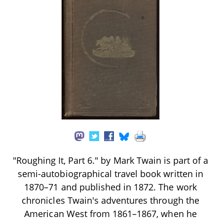
"Roughing It, Part 6." by Mark Twain is part of a
semi-autobiographical travel book written in
1870–71 and published in 1872. The work
chronicles Twain's adventures through the
American West from 1861–1867, when he