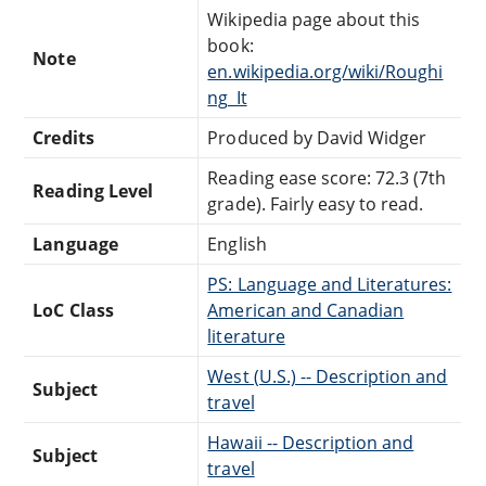
Wikipedia page about this
book:
Note
en.wikipedia.org/wiki/Roughi
ng_It
Credits
Produced by David Widger
Reading ease score: 72.3 (7th
Reading Level
grade). Fairly easy to read.
Language
English
PS: Language and Literatures:
LoC Class
American and Canadian
literature
West (U.S.) -- Description and
Subject
travel
Hawaii -- Description and
Subject
travel