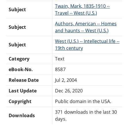
Twain, Mark, 1835-1910 --
Subject
Travel -- West (U.S.)
Authors, American -- Homes
Subject
and haunts -- West (U.S.)
West (U.S.) -- Intellectual life --
Subject
19th century
Category
Text
eBook-No.
8587
Release Date
Jul 2, 2004
Last Update
Dec 26, 2020
Copyright
Public domain in the USA.
371 downloads in the last 30
Downloads
days.