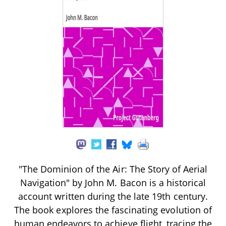
"The Dominion of the Air: The Story of Aerial
Navigation" by John M. Bacon is a historical
account written during the late 19th century.
The book explores the fascinating evolution of
human endeavors to achieve flight, tracing the