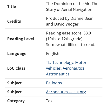
The Dominion of the Air: The
Title
Story of Aerial Navigation
Produced by Dianne Bean,
Credits
and David Widger
Reading ease score: 53.0
Reading Level
(10th to 12th grade).
Somewhat difficult to read.
Language
English
TL: Technology: Motor
LoC Class
vehicles, Aeronautics,
Astronautics
Subject
Balloons
Subject
Aeronautics -- History
Category
Text