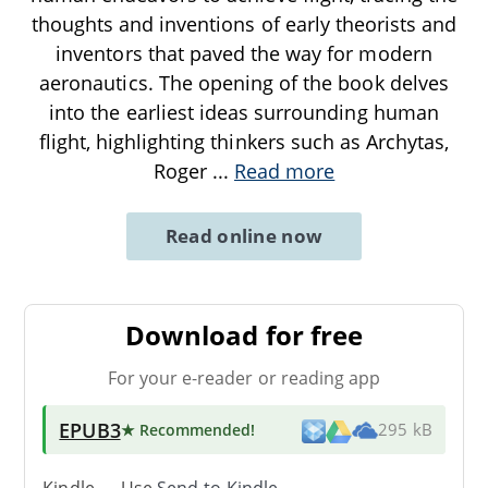
thoughts and inventions of early theorists and
inventors that paved the way for modern
aeronautics. The opening of the book delves
into the earliest ideas surrounding human
flight, highlighting thinkers such as Archytas,
Roger
...
Read more
Read online now
Download for free
For your e-reader or reading app
EPUB3
★ Recommended
!
295 kB