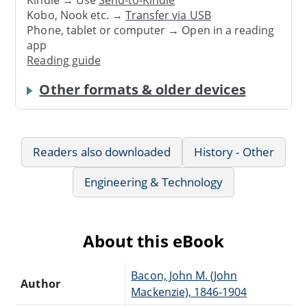
Kindle → Use
Send-to-Kindle
Kobo, Nook etc. →
Transfer via USB
Phone, tablet or computer → Open in a reading
app
Reading guide
Other formats & older devices
Readers also downloaded
History - Other
Engineering & Technology
About this eBook
Bacon, John M. (John
Author
Mackenzie), 1846-1904