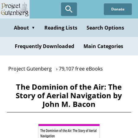
Skip
Donate
to
main
content
About
Reading Lists
Search Options
▼
Frequently Downloaded
Main Categories
Project Gutenberg
79,107 free eBooks
The Dominion of the Air: The
Story of Aerial Navigation by
John M. Bacon