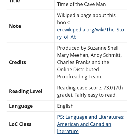
Title
Time of the Cave Man
Wikipedia page about this
book:
Note
en.wikipedia.org/wiki/The_Sto
ry_of_Ab
Produced by Suzanne Shell,
Mary Meehan, Andy Schmitt,
Credits
Charles Franks and the
Online Distributed
Proofreading Team.
Reading ease score: 73.0 (7th
Reading Level
grade). Fairly easy to read.
Language
English
PS: Language and Literatures:
LoC Class
American and Canadian
literature