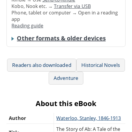
Kobo, Nook etc. →
Transfer via USB
Phone, tablet or computer → Open in a reading
app
Reading guide
Other formats & older devices
Readers also downloaded
Historical Novels
Adventure
About this eBook
Author
Waterloo, Stanley, 1846-1913
The Story of Ab: A Tale of the