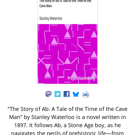
"The Story of Ab: A Tale of the Time of the Cave
Man" by Stanley Waterloo is a novel written in
1897. It follows Ab, a Stone Age boy, as he
navigates the perils of prehistoric life—from