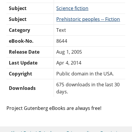
Subject
Science fiction
Subject
Prehistoric peoples -- Fiction
Category
Text
eBook-No.
8644
Release Date
Aug 1, 2005
Last Update
Apr 4, 2014
Copyright
Public domain in the USA.
675 downloads in the last 30
Downloads
days.
Project Gutenberg eBooks are always free!