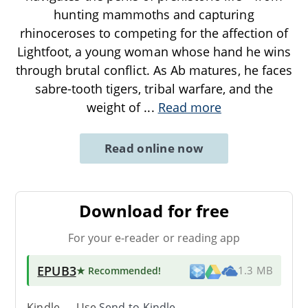
hunting mammoths and capturing
rhinoceroses to competing for the affection of
Lightfoot, a young woman whose hand he wins
through brutal conflict. As Ab matures, he faces
sabre-tooth tigers, tribal warfare, and the
weight of
...
Read more
Read online now
Download for free
For your e-reader or reading app
EPUB3
★ Recommended
!
1.3 MB
Kindle → Use
Send-to-Kindle