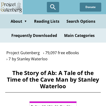
Skip
Donate
to
main
content
About
Reading Lists
Search Options
▼
Frequently Downloaded
Main Categories
Project Gutenberg
79,097 free eBooks
7 by Stanley Waterloo
The Story of Ab: A Tale of the
Time of the Cave Man by Stanley
Waterloo