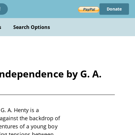
Donate
!
s
Search Options
 Independence by G. A.
G. A. Henty is a
 against the backdrop of
entures of a young boy
wing tensions between