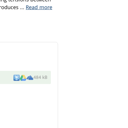
ntroduces
...
Read more
484 kB