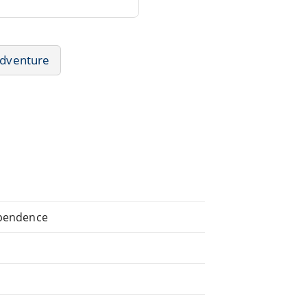
dventure
dependence