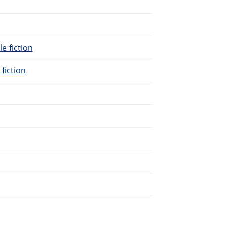
le fiction
 fiction