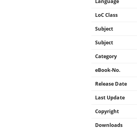
Language
LoC Class
Subject
Subject
Category
eBook-No.
Release Date
Last Update
Copyright
Downloads