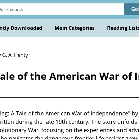
Go
ntly Downloaded
Main Categories
Reading List
 G. A. Henty
 Tale of the American War of
Flag: A Tale of the American War of Independence" by 
written during the late 19th century. The story unfolds
olutionary War, focusing on the experiences and adv
he navigates the dangerous frontier life amidst gro