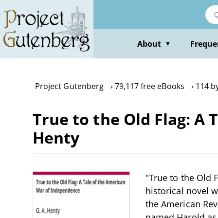
Skip
to
main
content
About
Freque
▼
Project Gutenberg
79,117 free eBooks
114 by
True to the Old Flag: A
Henty
"True to the Old 
historical novel 
the American Rev
named Harold as 