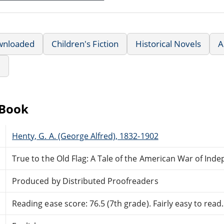
wnloaded
Children's Fiction
Historical Novels
A
e
eBook
Henty, G. A. (George Alfred), 1832-1902
True to the Old Flag: A Tale of the American War of In
Produced by Distributed Proofreaders
Reading ease score: 76.5 (7th grade). Fairly easy to read.