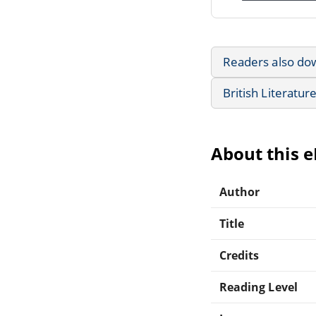
Readers also do
British Literatur
About this 
Author
Title
Credits
Reading Level