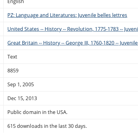
English
PZ: Language and Literatures: Juvenile belles lettres
United States -- History -- Revolution, 1775-1783 -- Juveni
Great Britain -- History -- George III, 1760-1820 -- Juvenile
Text
8859
Sep 1, 2005
Dec 15, 2013
Public domain in the USA.
615 downloads in the last 30 days.