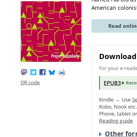
American colonist
Read onli
Download 
For your e-read
EPUB3
QR code
★ Rec
Kindle → Use
Se
Kobo, Nook etc
Phone, tablet o
Reading guide
Other for