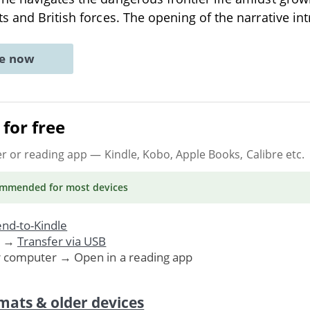
s and British forces. The opening of the narrative i
ne now
for free
er or reading app
— Kindle, Kobo, Apple Books, Calibre etc.
ommended
for most devices
nd-to-Kindle
. →
Transfer via USB
r computer → Open in a reading app
mats & older devices