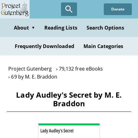
Skip
Donate
to
main
content
About
Reading Lists
Search Options
▼
Frequently Downloaded
Main Categories
Project Gutenberg
79,132 free eBooks
69 by M. E. Braddon
Lady Audley's Secret by M. E.
Braddon