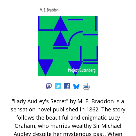
"Lady Audley's Secret" by M. E. Braddon is a
sensation novel published in 1862. The story
follows the beautiful and enigmatic Lucy
Graham, who marries wealthy Sir Michael
Audley despite her mysterious past. When