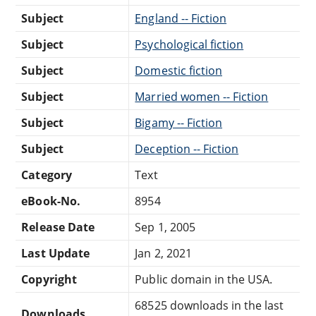
Subject
England -- Fiction
Subject
Psychological fiction
Subject
Domestic fiction
Subject
Married women -- Fiction
Subject
Bigamy -- Fiction
Subject
Deception -- Fiction
Category
Text
eBook-No.
8954
Release Date
Sep 1, 2005
Last Update
Jan 2, 2021
Copyright
Public domain in the USA.
68525 downloads in the last
Downloads