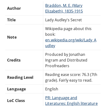
Braddon, M. E. (Mary
Author
Elizabeth), 1835-1915
Title
Lady Audley's Secret
Wikipedia page about this
book:
Note
en.wikipedia.org/wiki/Lady_A
udley
Produced by Jonathan
Credits
Ingram and Distributed
Proofreaders
Reading ease score: 76.3 (7th
Reading Level
grade). Fairly easy to read.
Language
English
PR: Language and
LoC Class
Literatures: English literature