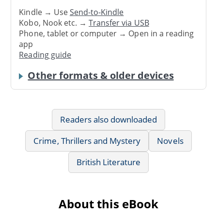
Kindle → Use
Send-to-Kindle
Kobo, Nook etc. →
Transfer via USB
Phone, tablet or computer → Open in a reading
app
Reading guide
Other formats & older devices
Readers also downloaded
Crime, Thrillers and Mystery
Novels
British Literature
About this eBook