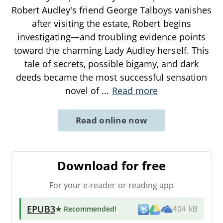
Robert Audley's friend George Talboys vanishes
after visiting the estate, Robert begins
investigating—and troubling evidence points
toward the charming Lady Audley herself. This
tale of secrets, possible bigamy, and dark
deeds became the most successful sensation
novel of
...
Read more
Read online now
Download for free
For your e-reader or reading app
EPUB3
★ Recommended
!
404 kB