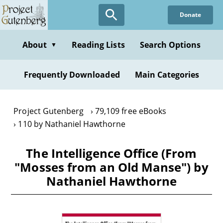
Skip
Donate
to
main
content
About
Reading Lists
Search Options
▼
Frequently Downloaded
Main Categories
Project Gutenberg
79,109 free eBooks
110 by Nathaniel Hawthorne
The Intelligence Office (From
"Mosses from an Old Manse") by
Nathaniel Hawthorne