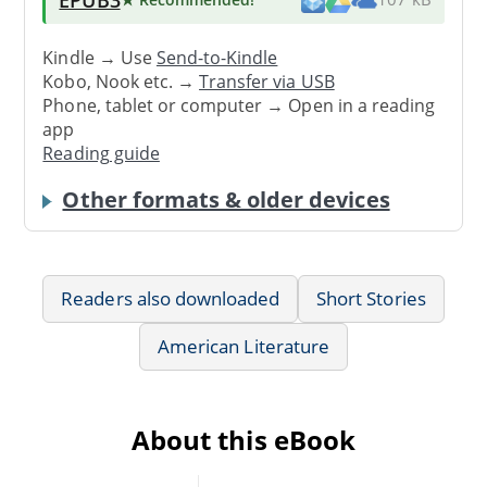
Kindle → Use
Send-to-Kindle
Kobo, Nook etc. →
Transfer via USB
Phone, tablet or computer → Open in a reading
app
Reading guide
Other formats & older devices
Readers also downloaded
Short Stories
American Literature
About this eBook