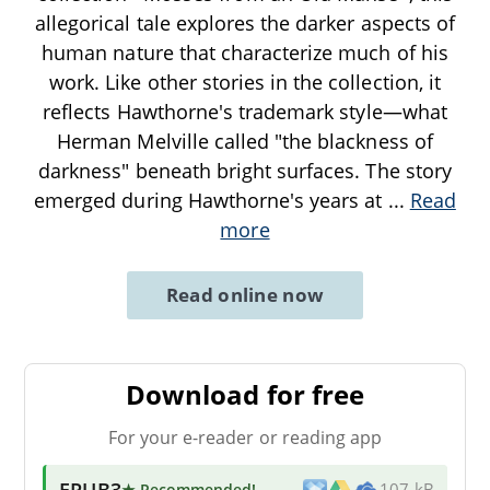
allegorical tale explores the darker aspects of
human nature that characterize much of his
work. Like other stories in the collection, it
reflects Hawthorne's trademark style—what
Herman Melville called "the blackness of
darkness" beneath bright surfaces. The story
emerged during Hawthorne's years at
...
Read
more
Read online now
Download for free
For your e-reader or reading app
EPUB3
★ Recommended
!
107 kB