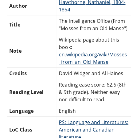
Hawthorne, Nathaniel, 1804-
Author
1864
The Intelligence Office (From
Title
"Mosses from an Old Manse")
Wikipedia page about this
book:
Note
en.wikipedia.org/wiki/Mosses
_from_an_Old_Manse
Credits
David Widger and Al Haines
Reading ease score: 62.6 (8th
Reading Level
& 9th grade). Neither easy
nor difficult to read.
Language
English
PS: Language and Literatures:
LoC Class
American and Canadian
literature