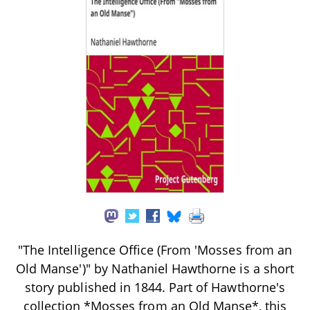
"The Intelligence Office (From 'Mosses from an
Old Manse')" by Nathaniel Hawthorne is a short
story published in 1844. Part of Hawthorne's
collection *Mosses from an Old Manse*, this