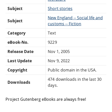
Subject
Short stories
New England -- Social life and
Subject
customs -- Fiction
Category
Text
eBook-No.
9229
Release Date
Nov 1, 2005
Last Update
Nov 9, 2022
Copyright
Public domain in the USA.
474 downloads in the last 30
Downloads
days.
Project Gutenberg eBooks are always free!