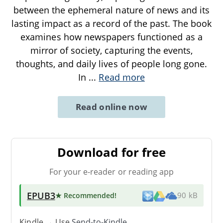
between the ephemeral nature of news and its
lasting impact as a record of the past. The book
examines how newspapers functioned as a
mirror of society, capturing the events,
thoughts, and daily lives of people long gone.
In
...
Read more
Read online now
Download for free
For your e-reader or reading app
EPUB3
★ Recommended
!
90 kB
Kindle → Use
Send-to-Kindle