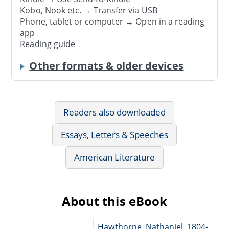
Kobo, Nook etc. →
Transfer via USB
Phone, tablet or computer → Open in a reading
app
Reading guide
Other formats & older devices
Readers also downloaded
Essays, Letters & Speeches
American Literature
About this eBook
Hawthorne, Nathaniel, 1804-