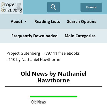
Skip
Donate
to
main
content
About
Reading Lists
Search Options
▼
Frequently Downloaded
Main Categories
Project Gutenberg
79,111 free eBooks
110 by Nathaniel Hawthorne
Old News by Nathaniel
Hawthorne