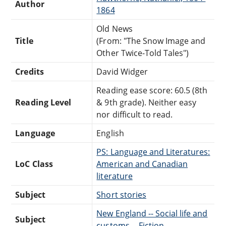
Author
1864
Old News
Title
(From: "The Snow Image and
Other Twice-Told Tales")
Credits
David Widger
Reading ease score: 60.5 (8th
Reading Level
& 9th grade). Neither easy
nor difficult to read.
Language
English
PS: Language and Literatures:
LoC Class
American and Canadian
literature
Subject
Short stories
New England -- Social life and
Subject
customs -- Fiction