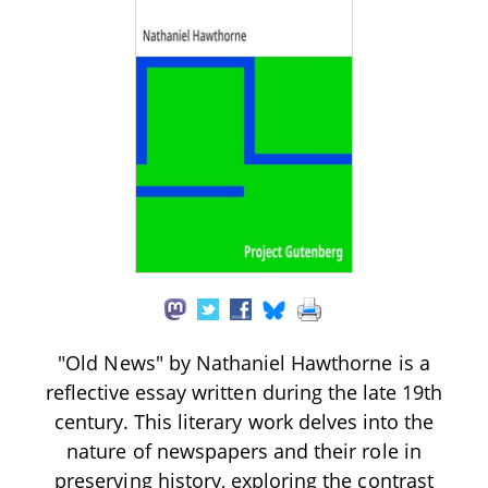
"Old News" by Nathaniel Hawthorne is a
reflective essay written during the late 19th
century. This literary work delves into the
nature of newspapers and their role in
preserving history, exploring the contrast