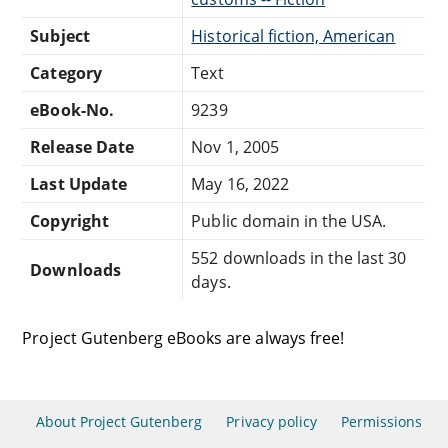
Subject
Historical fiction, American
Category
Text
eBook-No.
9239
Release Date
Nov 1, 2005
Last Update
May 16, 2022
Copyright
Public domain in the USA.
552 downloads in the last 30
Downloads
days.
Project Gutenberg eBooks are always free!
About Project Gutenberg
Privacy policy
Permissions