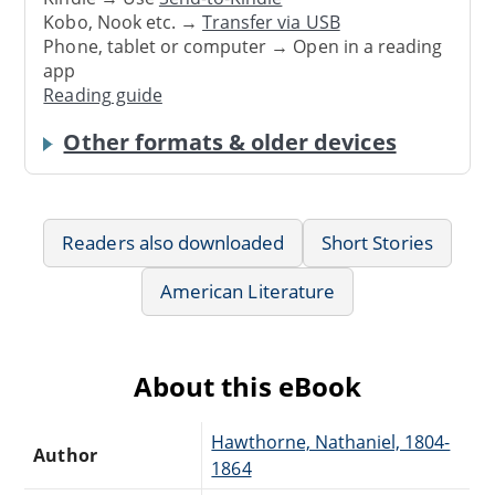
Kobo, Nook etc. →
Transfer via USB
Phone, tablet or computer → Open in a reading
app
Reading guide
Other formats & older devices
Readers also downloaded
Short Stories
American Literature
About this eBook
Hawthorne, Nathaniel, 1804-
Author
1864