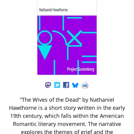
"The Wives of the Dead" by Nathaniel
Hawthorne is a short story written in the early
19th century, which falls within the American
Romantic literary movement. The narrative
explores the themes of grief and the