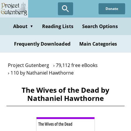
Skip
Donate
to
main
content
About
Reading Lists
Search Options
▼
Frequently Downloaded
Main Categories
Project Gutenberg
79,112 free eBooks
110 by Nathaniel Hawthorne
The Wives of the Dead by
Nathaniel Hawthorne