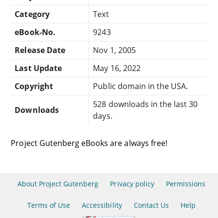
Category
Text
eBook-No.
9243
Release Date
Nov 1, 2005
Last Update
May 16, 2022
Copyright
Public domain in the USA.
528 downloads in the last 30
Downloads
days.
Project Gutenberg eBooks are always free!
About Project Gutenberg
Privacy policy
Permissions
Terms of Use
Accessibility
Contact Us
Help