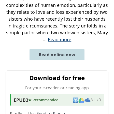
complexities of human emotion, particularly as
they relate to love and loss experienced by two
sisters who have recently lost their husbands
in tragic circumstances. The story unfolds in a
simple parlor where two widowed sisters, Mary
...
Read more
Read online now
Download for free
For your e-reader or reading app
EPUB3
★ Recommended
!
81 kB
Kindle → Use
Send-to-Kindle