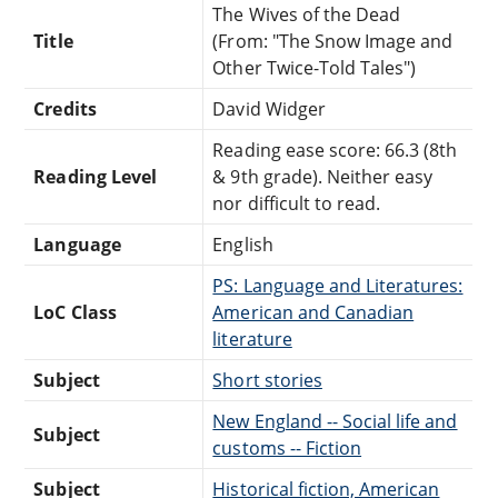
The Wives of the Dead
Title
(From: "The Snow Image and
Other Twice-Told Tales")
Credits
David Widger
Reading ease score: 66.3 (8th
Reading Level
& 9th grade). Neither easy
nor difficult to read.
Language
English
PS: Language and Literatures:
LoC Class
American and Canadian
literature
Subject
Short stories
New England -- Social life and
Subject
customs -- Fiction
Subject
Historical fiction, American