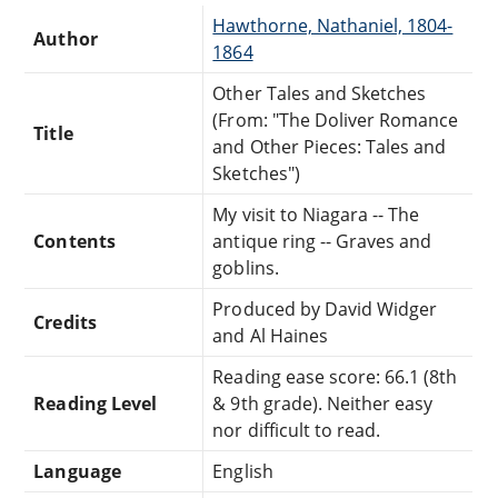
Hawthorne, Nathaniel, 1804-
Author
1864
Other Tales and Sketches
(From: "The Doliver Romance
Title
and Other Pieces: Tales and
Sketches")
My visit to Niagara -- The
Contents
antique ring -- Graves and
goblins.
Produced by David Widger
Credits
and Al Haines
Reading ease score: 66.1 (8th
Reading Level
& 9th grade). Neither easy
nor difficult to read.
Language
English