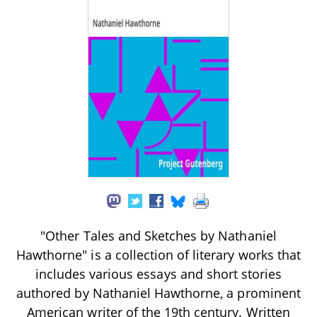
"Other Tales and Sketches by Nathaniel
Hawthorne" is a collection of literary works that
includes various essays and short stories
authored by Nathaniel Hawthorne, a prominent
American writer of the 19th century. Written