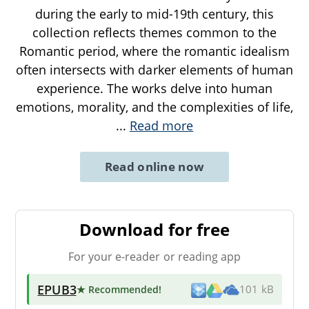
during the early to mid-19th century, this
collection reflects themes common to the
Romantic period, where the romantic idealism
often intersects with darker elements of human
experience. The works delve into human
emotions, morality, and the complexities of life,
...
Read more
Read online now
Download for free
For your e-reader or reading app
EPUB3
★ Recommended
!
101 kB