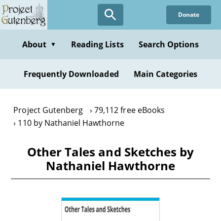
Skip
Donate
to
main
content
About
Reading Lists
Search Options
▼
Frequently Downloaded
Main Categories
Project Gutenberg
79,112 free eBooks
110 by Nathaniel Hawthorne
Other Tales and Sketches by
Nathaniel Hawthorne