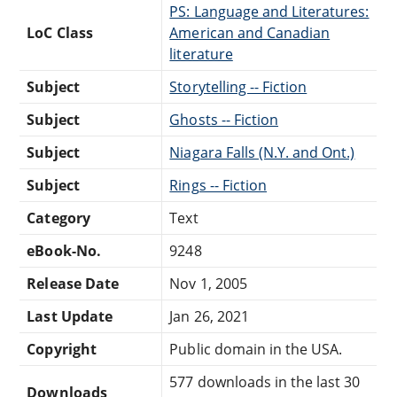
PS: Language and Literatures:
LoC Class
American and Canadian
literature
Subject
Storytelling -- Fiction
Subject
Ghosts -- Fiction
Subject
Niagara Falls (N.Y. and Ont.)
Subject
Rings -- Fiction
Category
Text
eBook-No.
9248
Release Date
Nov 1, 2005
Last Update
Jan 26, 2021
Copyright
Public domain in the USA.
577 downloads in the last 30
Downloads