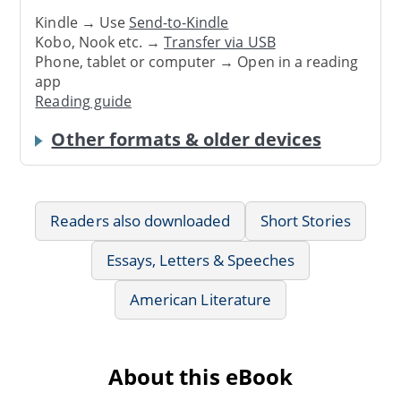
Kindle → Use
Send-to-Kindle
Kobo, Nook etc. →
Transfer via USB
Phone, tablet or computer → Open in a reading
app
Reading guide
Other formats & older devices
Readers also downloaded
Short Stories
Essays, Letters & Speeches
American Literature
About this eBook