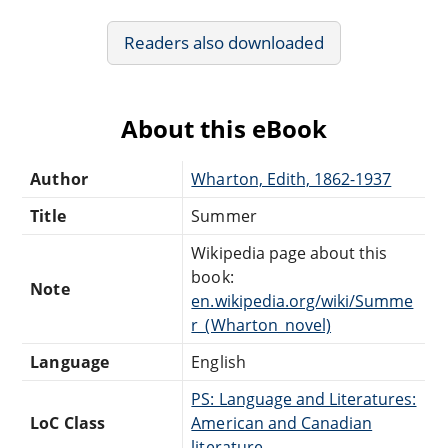
Readers also downloaded
About this eBook
Author
Wharton, Edith, 1862-1937
Title
Summer
Wikipedia page about this
book:
Note
en.wikipedia.org/wiki/Summe
r_(Wharton_novel)
Language
English
PS: Language and Literatures:
LoC Class
American and Canadian
literature