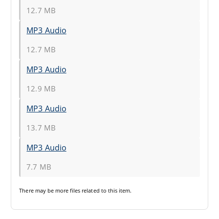
12.7 MB
MP3 Audio
12.7 MB
MP3 Audio
12.9 MB
MP3 Audio
13.7 MB
MP3 Audio
7.7 MB
There may be
more files
related to this item.