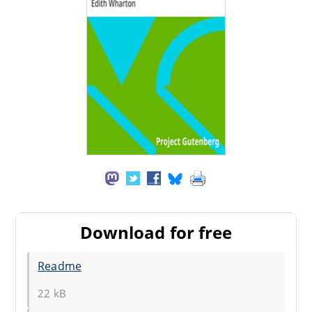
Download for free
Readme
22 kB