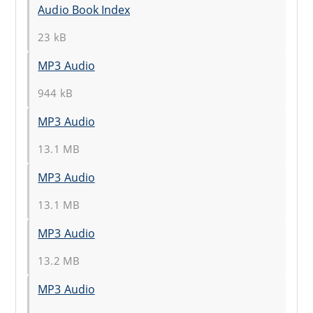
Audio Book Index
23 kB
MP3 Audio
944 kB
MP3 Audio
13.1 MB
MP3 Audio
13.1 MB
MP3 Audio
13.2 MB
MP3 Audio