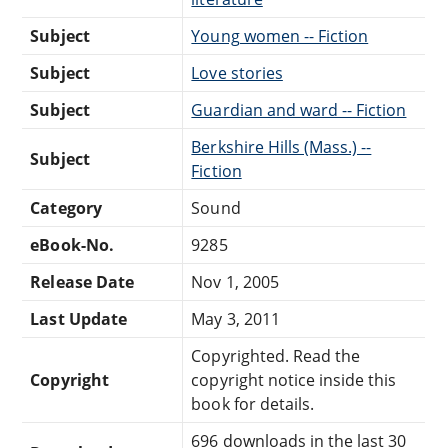
Subject
Young women -- Fiction
Subject
Love stories
Subject
Guardian and ward -- Fiction
Berkshire Hills (Mass.) --
Subject
Fiction
Category
Sound
eBook-No.
9285
Release Date
Nov 1, 2005
Last Update
May 3, 2011
Copyrighted. Read the
Copyright
copyright notice inside this
book for details.
696 downloads in the last 30