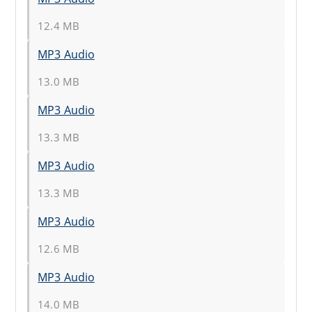
12.4 MB
MP3 Audio
13.0 MB
MP3 Audio
13.3 MB
MP3 Audio
13.3 MB
MP3 Audio
12.6 MB
MP3 Audio
14.0 MB