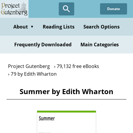
Skip
Donate
to
main
content
About
Reading Lists
Search Options
▼
Frequently Downloaded
Main Categories
Project Gutenberg
79,132 free eBooks
79 by Edith Wharton
Summer by Edith Wharton