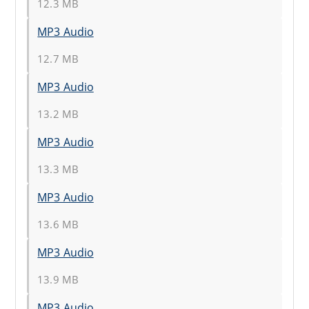
12.3 MB
MP3 Audio
12.7 MB
MP3 Audio
13.2 MB
MP3 Audio
13.3 MB
MP3 Audio
13.6 MB
MP3 Audio
13.9 MB
MP3 Audio