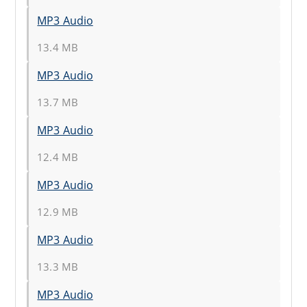
MP3 Audio
13.4 MB
MP3 Audio
13.7 MB
MP3 Audio
12.4 MB
MP3 Audio
12.9 MB
MP3 Audio
13.3 MB
MP3 Audio