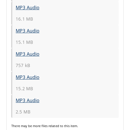
MP3 Audio
16.1 MB
MP3 Audio
15.1 MB
MP3 Audio
757 kB
MP3 Audio
15.2 MB
MP3 Audio
2.5 MB
There may be
more files
related to this item.