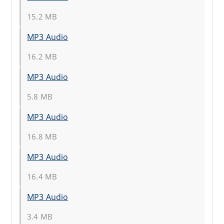
15.2 MB
MP3 Audio
16.2 MB
MP3 Audio
5.8 MB
MP3 Audio
16.8 MB
MP3 Audio
16.4 MB
MP3 Audio
3.4 MB