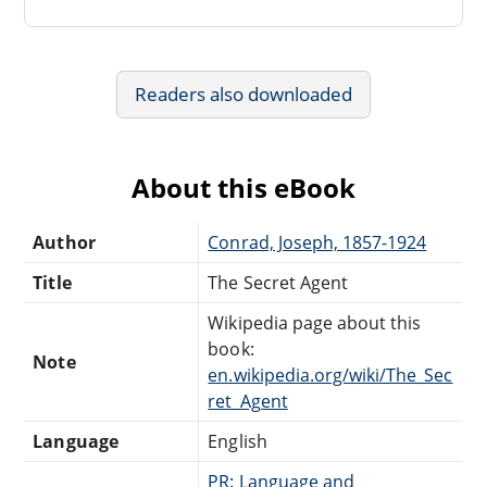
Readers also downloaded
About this eBook
Author
Conrad, Joseph, 1857-1924
Title
The Secret Agent
Wikipedia page about this
book:
Note
en.wikipedia.org/wiki/The_Sec
ret_Agent
Language
English
PR: Language and