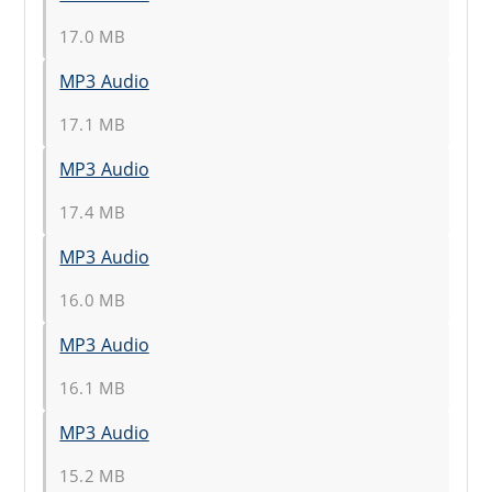
17.0 MB
MP3 Audio
17.1 MB
MP3 Audio
17.4 MB
MP3 Audio
16.0 MB
MP3 Audio
16.1 MB
MP3 Audio
15.2 MB