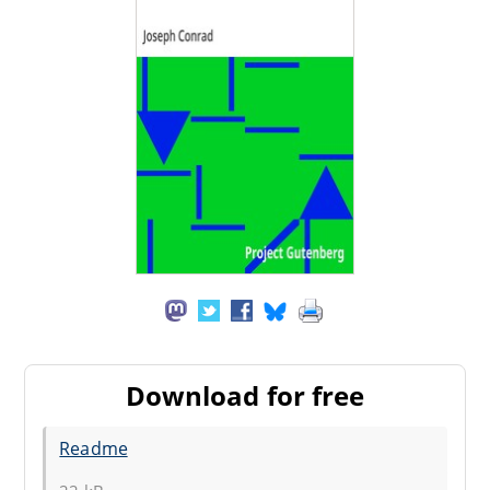
Download for free
Readme