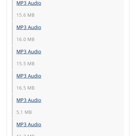
MP3 Audio
15.6 MB
MP3 Audio
16.0 MB
MP3 Audio
15.5 MB
MP3 Audio
16.5 MB
MP3 Audio
5.1 MB
MP3 Audio