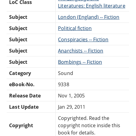
LoC Class
Literatures: English literature
Subject
London (England) -- Fiction
Subject
Political fiction
Subject
Conspiracies -- Fiction
Subject
Anarchists -- Fiction
Subject
Bombings -- Fiction
Category
Sound
eBook-No.
9338
Release Date
Nov 1, 2005
Last Update
Jan 29, 2011
Copyrighted. Read the
Copyright
copyright notice inside this
book for details.