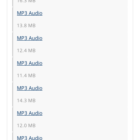
16.3 MB
MP3 Audio
13.8 MB
MP3 Audio
12.4 MB
MP3 Audio
11.4 MB
MP3 Audio
14.3 MB
MP3 Audio
12.0 MB
MP3 Audio