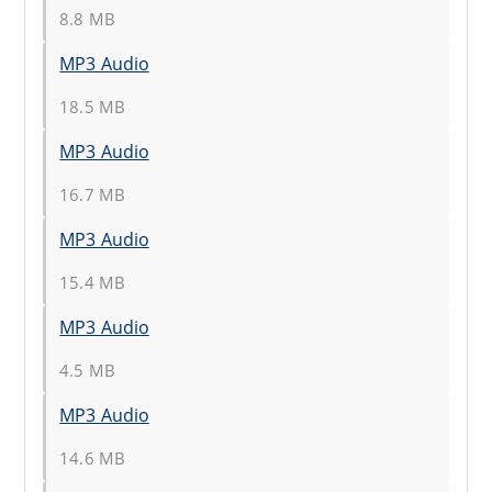
8.8 MB
MP3 Audio
18.5 MB
MP3 Audio
16.7 MB
MP3 Audio
15.4 MB
MP3 Audio
4.5 MB
MP3 Audio
14.6 MB