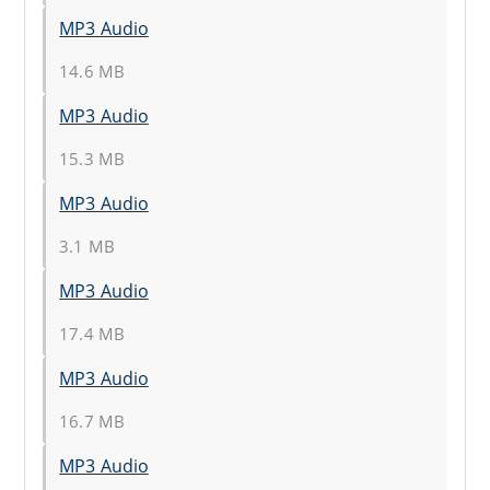
MP3 Audio
14.6 MB
MP3 Audio
15.3 MB
MP3 Audio
3.1 MB
MP3 Audio
17.4 MB
MP3 Audio
16.7 MB
MP3 Audio