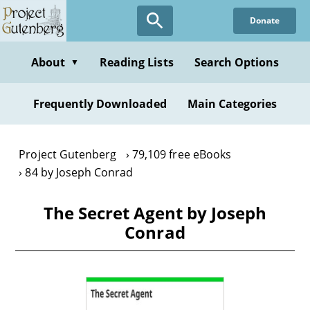
Skip
Donate
to
main
content
About
Reading Lists
Search Options
▼
Frequently Downloaded
Main Categories
Project Gutenberg
79,109 free eBooks
84 by Joseph Conrad
The Secret Agent by Joseph
Conrad