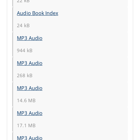
22 kB
Audio Book Index
24 kB
MP3 Audio
944 kB
MP3 Audio
268 kB
MP3 Audio
14.6 MB
MP3 Audio
17.1 MB
MP3 Audio