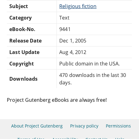
Subject
Religious fiction
Category
Text
eBook-No.
9441
Release Date
Dec 1, 2005
Last Update
Aug 4, 2012
Copyright
Public domain in the USA.
470 downloads in the last 30
Downloads
days.
Project Gutenberg eBooks are always free!
About Project Gutenberg
Privacy policy
Permissions