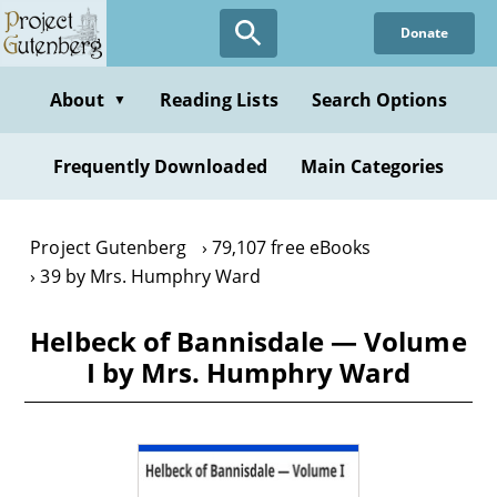
Skip
Donate
to
main
content
About
Reading Lists
Search Options
▼
Frequently Downloaded
Main Categories
Project Gutenberg
79,107 free eBooks
39 by Mrs. Humphry Ward
Helbeck of Bannisdale — Volume
I by Mrs. Humphry Ward