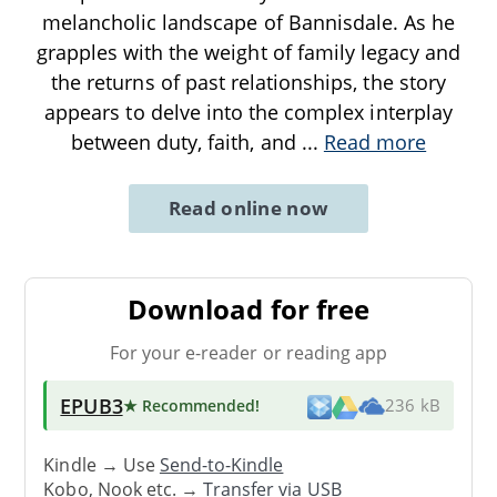
melancholic landscape of Bannisdale. As he
grapples with the weight of family legacy and
the returns of past relationships, the story
appears to delve into the complex interplay
between duty, faith, and
...
Read more
Read online now
Download for free
For your e-reader or reading app
EPUB3
★ Recommended
!
236 kB
Kindle → Use
Send-to-Kindle
Kobo, Nook etc. →
Transfer via USB