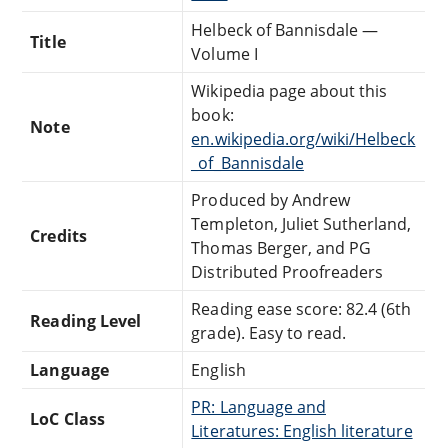
Helbeck of Bannisdale —
Title
Volume I
Wikipedia page about this
book:
Note
en.wikipedia.org/wiki/Helbeck
_of_Bannisdale
Produced by Andrew
Templeton, Juliet Sutherland,
Credits
Thomas Berger, and PG
Distributed Proofreaders
Reading ease score: 82.4 (6th
Reading Level
grade). Easy to read.
Language
English
PR: Language and
LoC Class
Literatures: English literature