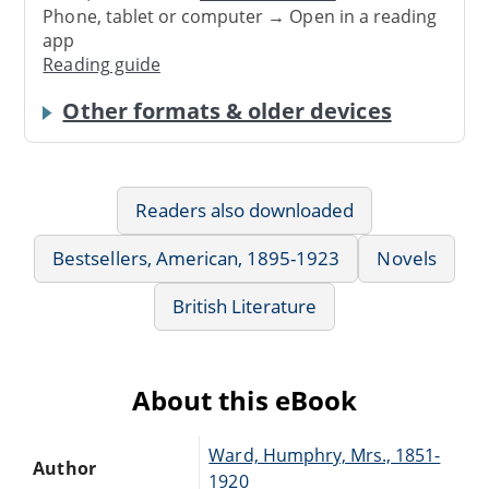
Phone, tablet or computer → Open in a reading
app
Reading guide
Other formats & older devices
Readers also downloaded
Bestsellers, American, 1895-1923
Novels
British Literature
About this eBook
Ward, Humphry, Mrs., 1851-
Author
1920