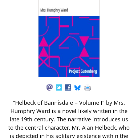
"Helbeck of Bannisdale – Volume I" by Mrs.
Humphry Ward is a novel likely written in the
late 19th century. The narrative introduces us
to the central character, Mr. Alan Helbeck, who
is depicted in his solitary existence within the