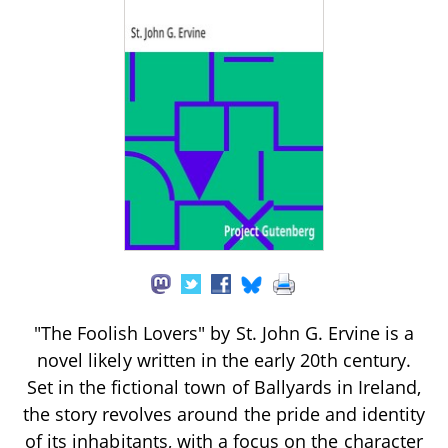
"The Foolish Lovers" by St. John G. Ervine is a
novel likely written in the early 20th century.
Set in the fictional town of Ballyards in Ireland,
the story revolves around the pride and identity
of its inhabitants, with a focus on the character