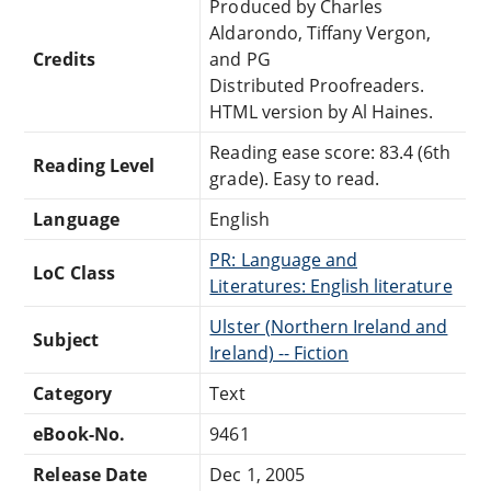
Produced by Charles
Aldarondo, Tiffany Vergon,
Credits
and PG
Distributed Proofreaders.
HTML version by Al Haines.
Reading ease score: 83.4 (6th
Reading Level
grade). Easy to read.
Language
English
PR: Language and
LoC Class
Literatures: English literature
Ulster (Northern Ireland and
Subject
Ireland) -- Fiction
Category
Text
eBook-No.
9461
Release Date
Dec 1, 2005