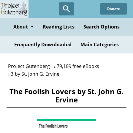
Skip
Donate
to
main
content
About
Reading Lists
Search Options
▼
Frequently Downloaded
Main Categories
Project Gutenberg
79,109 free eBooks
3 by St. John G. Ervine
The Foolish Lovers by St. John G.
Ervine