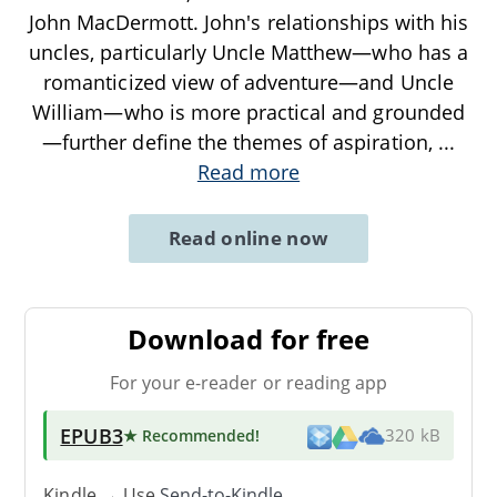
John MacDermott. John's relationships with his
uncles, particularly Uncle Matthew—who has a
romanticized view of adventure—and Uncle
William—who is more practical and grounded
—further define the themes of aspiration,
...
Read more
Read online now
Download for free
For your e-reader or reading app
EPUB3
★ Recommended
!
320 kB
Kindle → Use
Send-to-Kindle