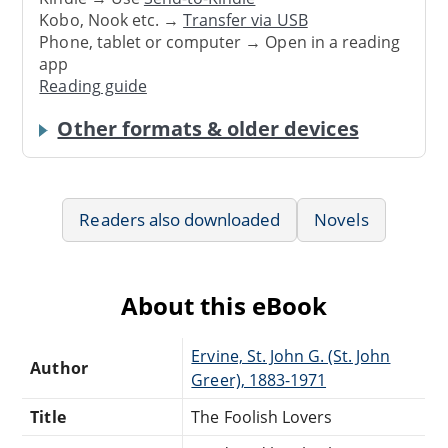
Kobo, Nook etc. →
Transfer via USB
Phone, tablet or computer → Open in a reading
app
Reading guide
Other formats & older devices
Readers also downloaded
Novels
About this eBook
Ervine, St. John G. (St. John
Author
Greer), 1883-1971
Title
The Foolish Lovers