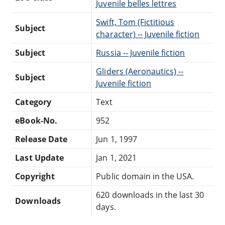
Juvenile belles lettres
Swift, Tom (Fictitious
Subject
character) -- Juvenile fiction
Subject
Russia -- Juvenile fiction
Gliders (Aeronautics) --
Subject
Juvenile fiction
Category
Text
eBook-No.
952
Release Date
Jun 1, 1997
Last Update
Jan 1, 2021
Copyright
Public domain in the USA.
620 downloads in the last 30
Downloads
days.