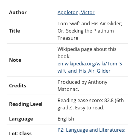
Author
Appleton, Victor
Tom Swift and His Air Glider;
Title
Or, Seeking the Platinum
Treasure
Wikipedia page about this
book:
Note
en.wikipedia.org/wiki/Tom_S
wift_and_His_Air_Glider
Produced by Anthony
Credits
Matonac.
Reading ease score: 82.8 (6th
Reading Level
grade). Easy to read.
Language
English
PZ: Language and Literatures:
LoC Class