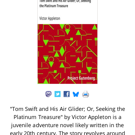
"Tom Swift and His Air Glider; Or, Seeking the
Platinum Treasure" by Victor Appleton is a
juvenile adventure novel likely written in the
early 20th century. The story revolves around