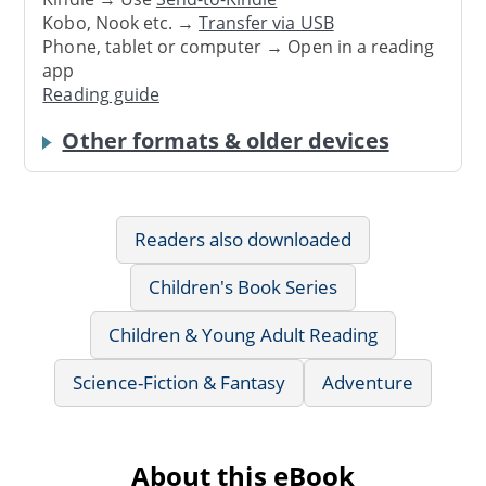
Kobo, Nook etc. →
Transfer via USB
Phone, tablet or computer → Open in a reading
app
Reading guide
Other formats & older devices
Readers also downloaded
Children's Book Series
Children & Young Adult Reading
Science-Fiction & Fantasy
Adventure
About this eBook