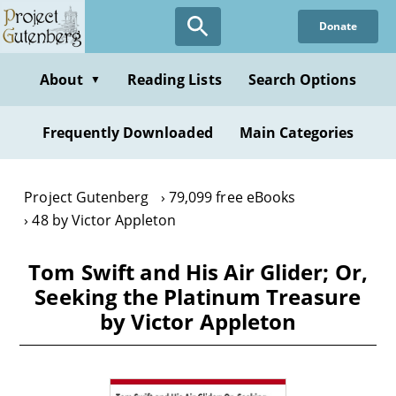
Skip
Donate
to
main
content
About
Reading Lists
Search Options
▼
Frequently Downloaded
Main Categories
Project Gutenberg
79,099 free eBooks
48 by Victor Appleton
Tom Swift and His Air Glider; Or,
Seeking the Platinum Treasure
by Victor Appleton