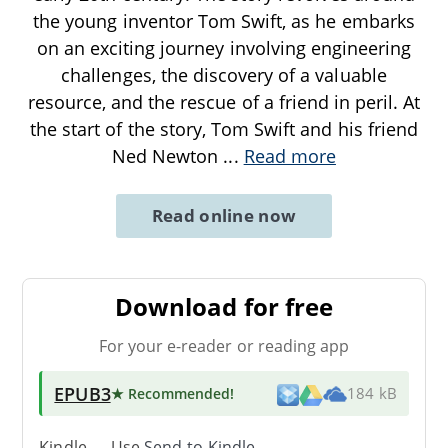
the young inventor Tom Swift, as he embarks
on an exciting journey involving engineering
challenges, the discovery of a valuable
resource, and the rescue of a friend in peril. At
the start of the story, Tom Swift and his friend
Ned Newton
...
Read more
Read online now
Download for free
For your e-reader or reading app
EPUB3
★ Recommended
!
184 kB
Kindle → Use
Send-to-Kindle