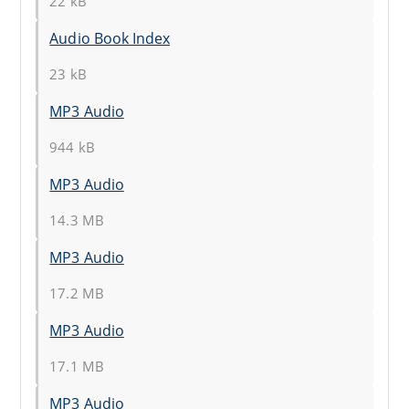
22 kB
Audio Book Index
23 kB
MP3 Audio
944 kB
MP3 Audio
14.3 MB
MP3 Audio
17.2 MB
MP3 Audio
17.1 MB
MP3 Audio