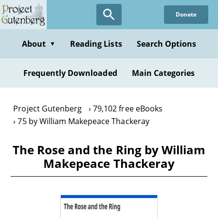
Skip
Donate
to
main
content
About
Reading Lists
Search Options
▼
Frequently Downloaded
Main Categories
Project Gutenberg
79,102 free eBooks
75 by William Makepeace Thackeray
The Rose and the Ring by William
Makepeace Thackeray