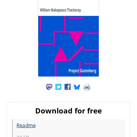
Download for free
Readme