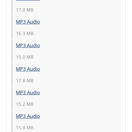
17.0 MB
MP3 Audio
16.3 MB
MP3 Audio
15.0 MB
MP3 Audio
17.8 MB
MP3 Audio
15.2 MB
MP3 Audio
15.8 MB