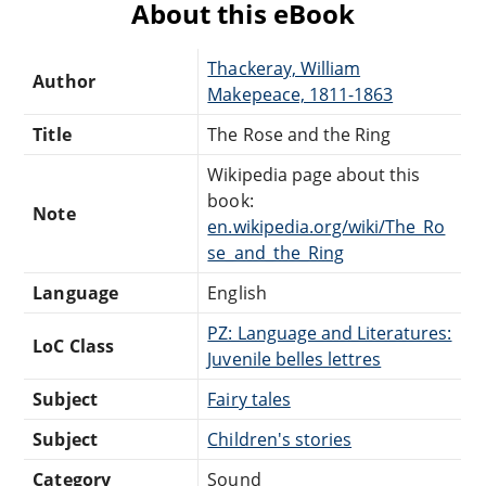
About this eBook
Thackeray, William
Author
Makepeace, 1811-1863
Title
The Rose and the Ring
Wikipedia page about this
book:
Note
en.wikipedia.org/wiki/The_Ro
se_and_the_Ring
Language
English
PZ: Language and Literatures:
LoC Class
Juvenile belles lettres
Subject
Fairy tales
Subject
Children's stories
Category
Sound