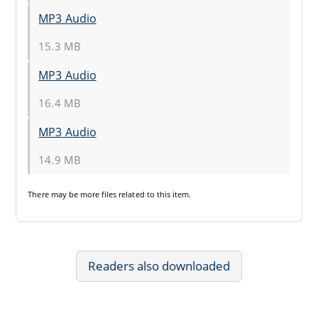
MP3 Audio
15.3 MB
MP3 Audio
16.4 MB
MP3 Audio
14.9 MB
There may be
more files
related to this item.
Readers also downloaded