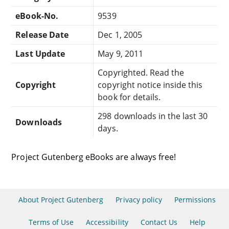
eBook-No.
9539
Release Date
Dec 1, 2005
Last Update
May 9, 2011
Copyrighted. Read the
Copyright
copyright notice inside this
book for details.
298 downloads in the last 30
Downloads
days.
Project Gutenberg eBooks are always free!
About Project Gutenberg
Privacy policy
Permissions
Terms of Use
Accessibility
Contact Us
Help