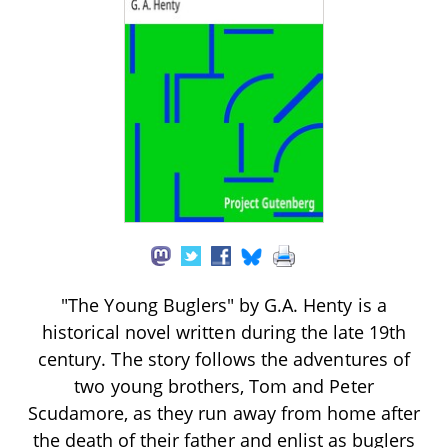
"The Young Buglers" by G.A. Henty is a
historical novel written during the late 19th
century. The story follows the adventures of
two young brothers, Tom and Peter
Scudamore, as they run away from home after
the death of their father and enlist as buglers