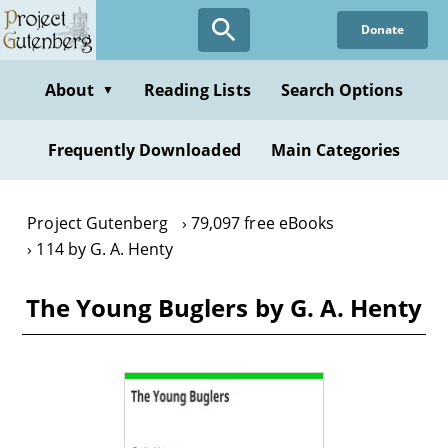
Skip
Donate
to
main
content
About
Reading Lists
Search Options
▼
Frequently Downloaded
Main Categories
Project Gutenberg
79,097 free eBooks
114 by G. A. Henty
The Young Buglers by G. A. Henty