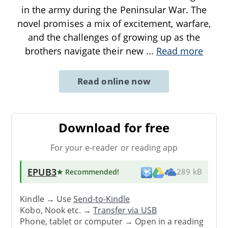
in the army during the Peninsular War. The
novel promises a mix of excitement, warfare,
and the challenges of growing up as the
brothers navigate their new
...
Read more
Read online now
Download for free
For your e-reader or reading app
EPUB3
★ Recommended
!
289 kB
Kindle → Use
Send-to-Kindle
Kobo, Nook etc. →
Transfer via USB
Phone, tablet or computer → Open in a reading