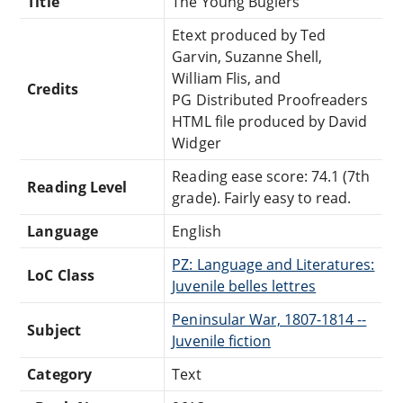
Title
The Young Buglers
Etext produced by Ted
Garvin, Suzanne Shell,
William Flis, and
Credits
PG Distributed Proofreaders
HTML file produced by David
Widger
Reading ease score: 74.1 (7th
Reading Level
grade). Fairly easy to read.
Language
English
PZ: Language and Literatures:
LoC Class
Juvenile belles lettres
Peninsular War, 1807-1814 --
Subject
Juvenile fiction
Category
Text