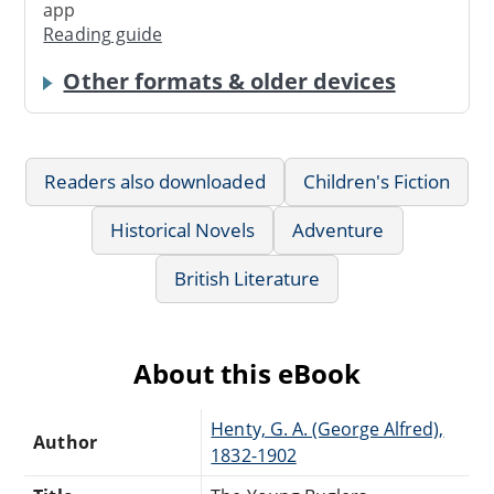
app
Reading guide
Other formats & older devices
Readers also downloaded
Children's Fiction
Historical Novels
Adventure
British Literature
About this eBook
Henty, G. A. (George Alfred),
Author
1832-1902