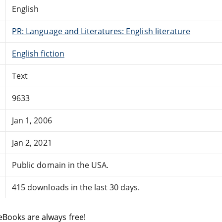
English
PR: Language and Literatures: English literature
English fiction
Text
9633
Jan 1, 2006
Jan 2, 2021
Public domain in the USA.
415 downloads in the last 30 days.
eBooks are always free!