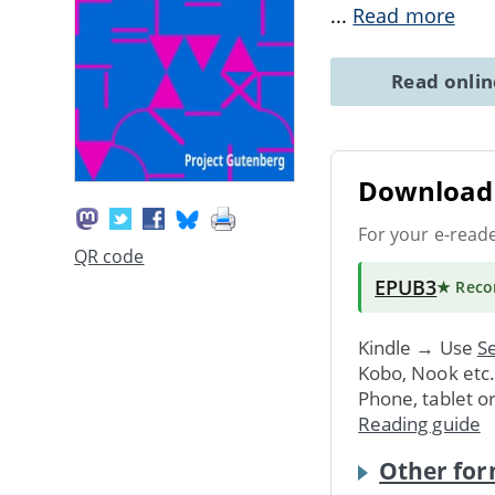
...
Read more
Read onli
Download 
For your e-read
QR code
EPUB3
★ Rec
Kindle → Use
Se
Kobo, Nook etc
Phone, tablet o
Reading guide
Other for