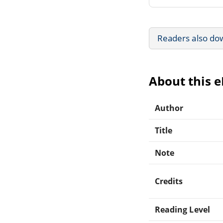
Readers also do
About this 
Author
Title
Note
Credits
Reading Level