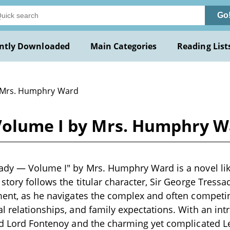
Go
ntly Downloaded
Main Categories
Reading List
 Mrs. Humphry Ward
Volume I by Mrs. Humphry 
ady — Volume I" by Mrs. Humphry Ward is a novel likel
 story follows the titular character, Sir George Tress
ment, as he navigates the complex and often competi
l relationships, and family expectations. With an intr
nd Lord Fontenoy and the charming yet complicated Let