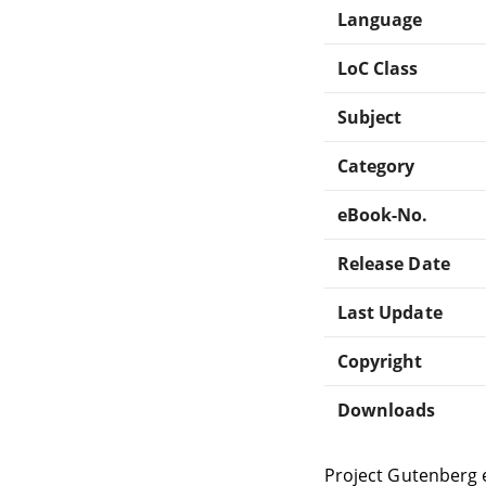
Language
LoC Class
Subject
Category
eBook-No.
Release Date
Last Update
Copyright
Downloads
Project Gutenberg 