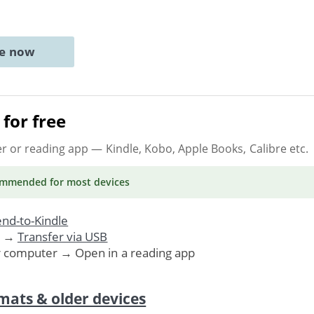
ne now
for free
er or reading app
— Kindle, Kobo, Apple Books, Calibre etc.
ommended
for most devices
nd-to-Kindle
. →
Transfer via USB
r computer → Open in a reading app
mats & older devices