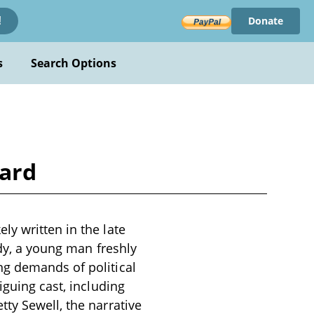
Donate
!
s
Search Options
Ward
y written in the late
ady, a young man freshly
ng demands of political
iguing cast, including
ty Sewell, the narrative