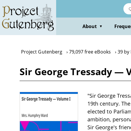
Skip
to
main
content
About
Freque
▼
Project Gutenberg
79,097 free eBooks
39 by
Sir George Tressady — 
"Sir George Tress
19th century. The
elected to Parlia
ambition, persona
Sir George's frie