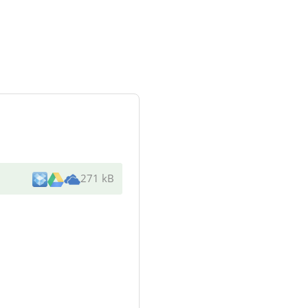
271 kB