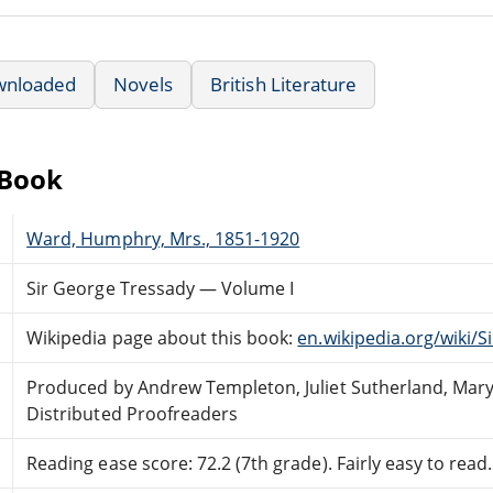
wnloaded
Novels
British Literature
eBook
Ward, Humphry, Mrs., 1851-1920
Sir George Tressady — Volume I
Wikipedia page about this book:
en.wikipedia.org/wiki/
Produced by Andrew Templeton, Juliet Sutherland, Mar
Distributed Proofreaders
Reading ease score: 72.2 (7th grade). Fairly easy to read.