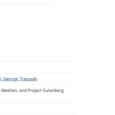
Sir_George_Tressady
y Meehan, and Project Gutenberg