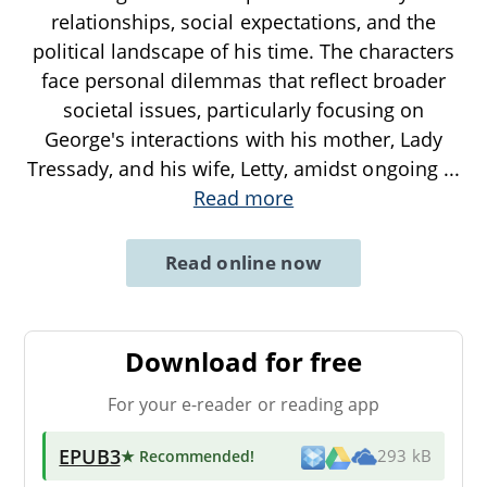
relationships, social expectations, and the
political landscape of his time. The characters
face personal dilemmas that reflect broader
societal issues, particularly focusing on
George's interactions with his mother, Lady
Tressady, and his wife, Letty, amidst ongoing
...
Read more
Read online now
Download for free
For your e-reader or reading app
EPUB3
★ Recommended
!
293 kB