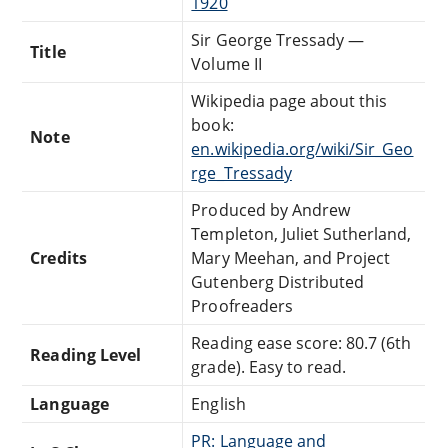
1920
Sir George Tressady —
Title
Volume II
Wikipedia page about this
book:
Note
en.wikipedia.org/wiki/Sir_Geo
rge_Tressady
Produced by Andrew
Templeton, Juliet Sutherland,
Credits
Mary Meehan, and Project
Gutenberg Distributed
Proofreaders
Reading ease score: 80.7 (6th
Reading Level
grade). Easy to read.
Language
English
PR: Language and