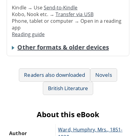
Kindle → Use
Send-to-Kindle
Kobo, Nook etc. →
Transfer via USB
Phone, tablet or computer → Open in a reading
app
Reading guide
Other formats & older devices
Readers also downloaded
Novels
British Literature
About this eBook
Ward, Humphry, Mrs., 1851-
Author