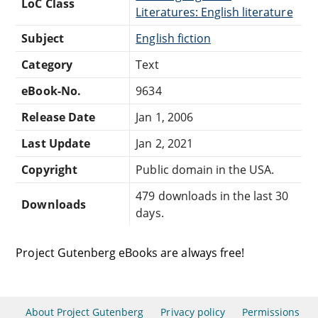
LoC Class
Literatures: English literature
Subject
English fiction
Category
Text
eBook-No.
9634
Release Date
Jan 1, 2006
Last Update
Jan 2, 2021
Copyright
Public domain in the USA.
479 downloads in the last 30
Downloads
days.
Project Gutenberg eBooks are always free!
About Project Gutenberg
Privacy policy
Permissions