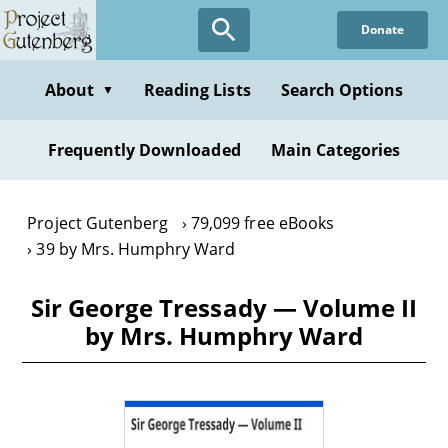
Skip
Donate
to
main
content
About
Reading Lists
Search Options
▼
Frequently Downloaded
Main Categories
Project Gutenberg
79,099 free eBooks
39 by Mrs. Humphry Ward
Sir George Tressady — Volume II
by Mrs. Humphry Ward