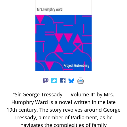
"Sir George Tressady — Volume II" by Mrs.
Humphry Ward is a novel written in the late
19th century. The story revolves around George
Tressady, a member of Parliament, as he
navigates the complexities of family