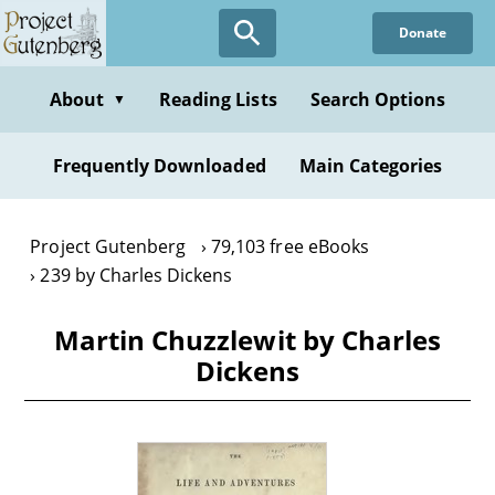
Skip
Donate
to
main
content
About
Reading Lists
Search Options
▼
Frequently Downloaded
Main Categories
Project Gutenberg
79,103 free eBooks
239 by Charles Dickens
Martin Chuzzlewit by Charles
Dickens