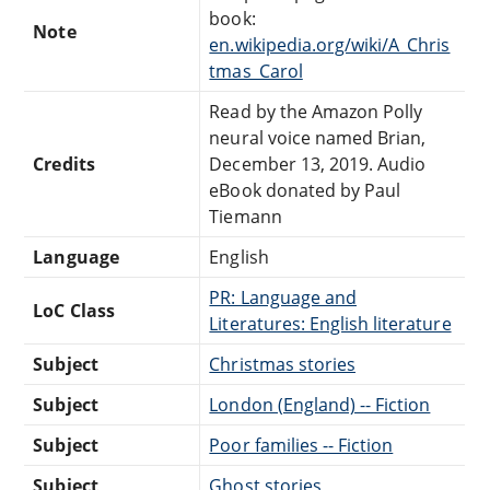
book:
Note
en.wikipedia.org/wiki/A_Chris
tmas_Carol
Read by the Amazon Polly
neural voice named Brian,
Credits
December 13, 2019. Audio
eBook donated by Paul
Tiemann
Language
English
PR: Language and
LoC Class
Literatures: English literature
Subject
Christmas stories
Subject
London (England) -- Fiction
Subject
Poor families -- Fiction
Subject
Ghost stories