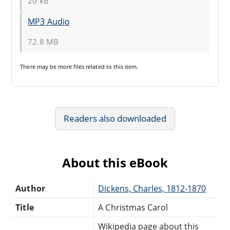
20 kB
MP3 Audio
72.8 MB
There may be
more files
related to this item.
Readers also downloaded
About this eBook
Author
Dickens, Charles, 1812-1870
Title
A Christmas Carol
Wikipedia page about this