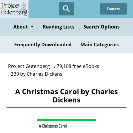
Skip
Donate
to
main
content
About
Reading Lists
Search Options
▼
Frequently Downloaded
Main Categories
Project Gutenberg
79,108 free eBooks
239 by Charles Dickens
A Christmas Carol by Charles
Dickens