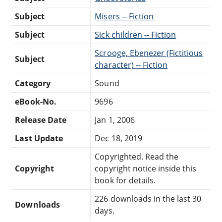
Subject
Misers -- Fiction
Subject
Sick children -- Fiction
Scrooge, Ebenezer (Fictitious
Subject
character) -- Fiction
Category
Sound
eBook-No.
9696
Release Date
Jan 1, 2006
Last Update
Dec 18, 2019
Copyrighted. Read the
Copyright
copyright notice inside this
book for details.
226 downloads in the last 30
Downloads
days.