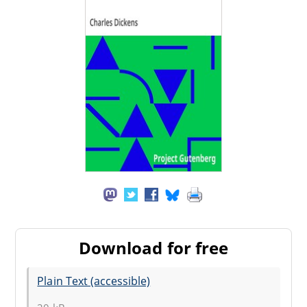
Download for free
Plain Text (accessible)