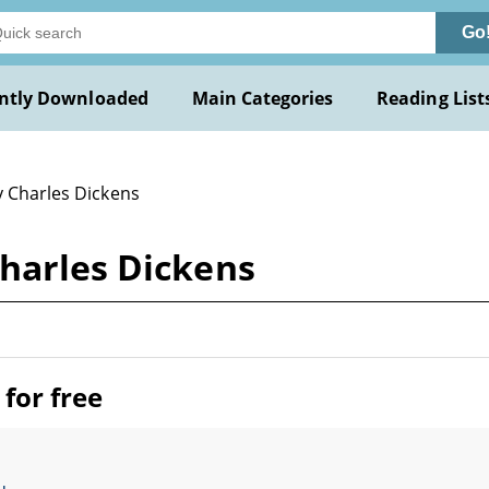
Go
ntly Downloaded
Main Categories
Reading List
y Charles Dickens
Charles Dickens
for free