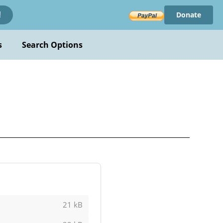
Donate
!
s
Search Options
21 kB