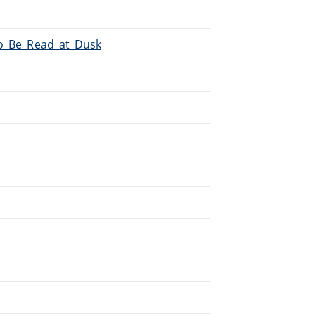
To_Be_Read_at_Dusk