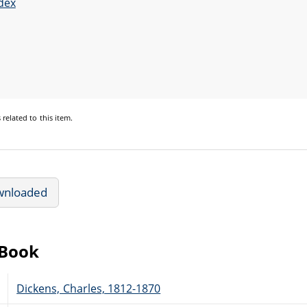
dex
s
related to this item.
wnloaded
eBook
Dickens, Charles, 1812-1870