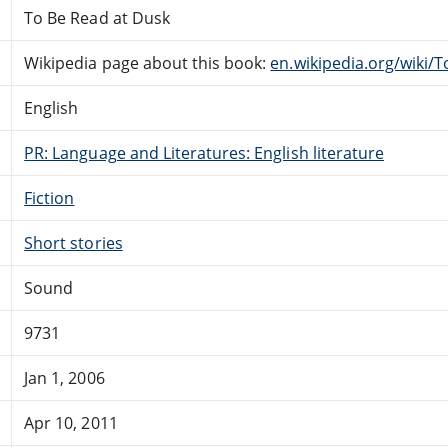
To Be Read at Dusk
Wikipedia page about this book:
en.wikipedia.org/wiki/
English
PR: Language and Literatures: English literature
Fiction
Short stories
Sound
9731
Jan 1, 2006
Apr 10, 2011