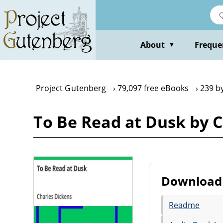
Skip
to
main
content
About
Freque
▼
Project Gutenberg
79,097 free eBooks
239 b
To Be Read at Dusk by 
Download 
Readme