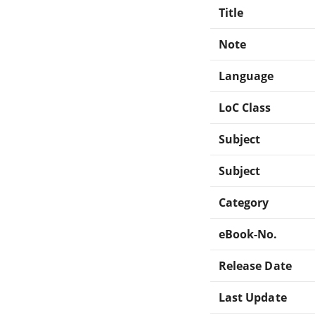
Title
Note
Language
LoC Class
Subject
Subject
Category
eBook-No.
Release Date
Last Update