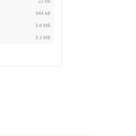
22 kB
944 kB
3.8 MB
3.3 MB