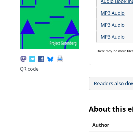
Audio Book In
MP3 Audio
MP3 Audio
MP3 Audio
There may be
more file
QR code
Readers also do
About this 
Author