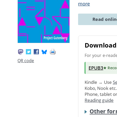
more
Read onli
Download 
For your e-read
QR code
EPUB3
★ Rec
Kindle → Use
Se
Kobo, Nook etc
Phone, tablet o
Reading guide
Other for