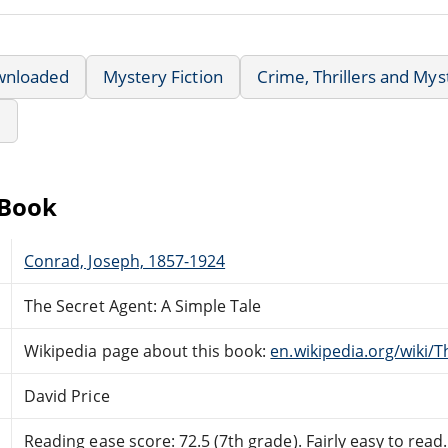
wnloaded
Mystery Fiction
Crime, Thrillers and Mys
e
eBook
Conrad, Joseph, 1857-1924
The Secret Agent: A Simple Tale
Wikipedia page about this book:
en.wikipedia.org/wiki/
David Price
Reading ease score: 72.5 (7th grade). Fairly easy to read.