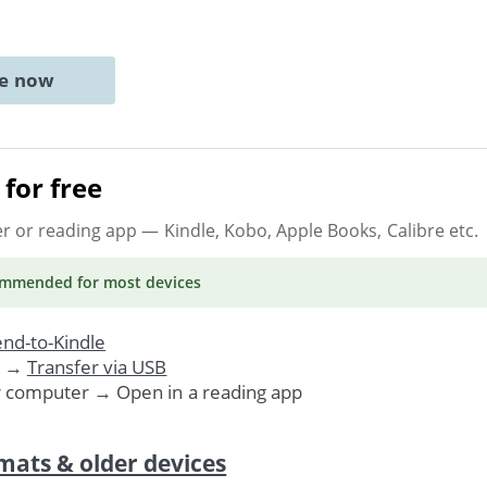
ne now
for free
er or reading app
— Kindle, Kobo, Apple Books, Calibre etc.
ommended
for most devices
nd-to-Kindle
. →
Transfer via USB
r computer → Open in a reading app
mats & older devices