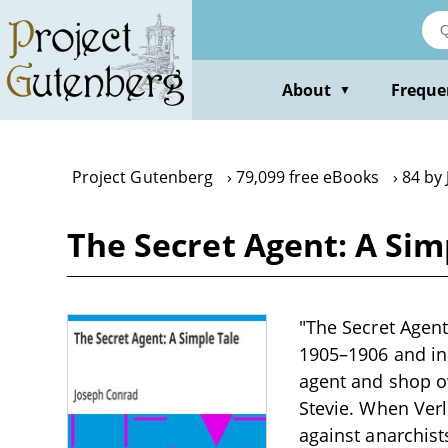
Skip
to
main
content
About
Freque
▼
Project Gutenberg
79,099 free eBooks
84 by
The Secret Agent: A Sim
"The Secret Agent
1905–1906 and in 
agent and shop ow
Stevie. When Ver
against anarchist