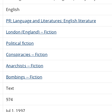
English
PR: Language and Literatures: English literature
London (England) -- Fiction
Political fiction
Conspiracies -- Fiction
Anarchists -- Fiction
Bombings -- Fiction
Text
974
Jul 1, 1997