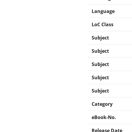
Language
LoC Class
Subject
Subject
Subject
Subject
Subject
Category
eBook-No.
Release Date