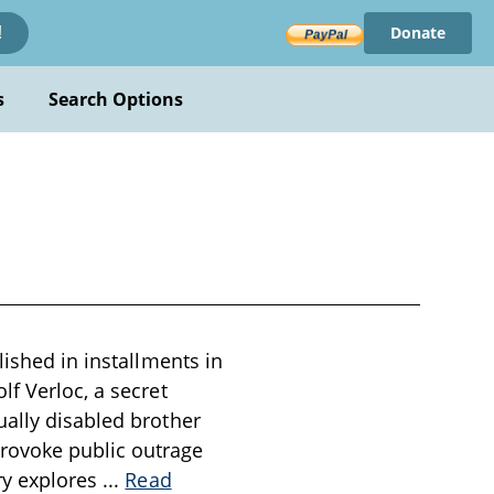
Donate
!
s
Search Options
lished in installments in
lf Verloc, a secret
ually disabled brother
rovoke public outrage
ry explores
...
Read