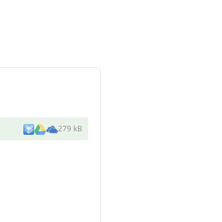
279 kB