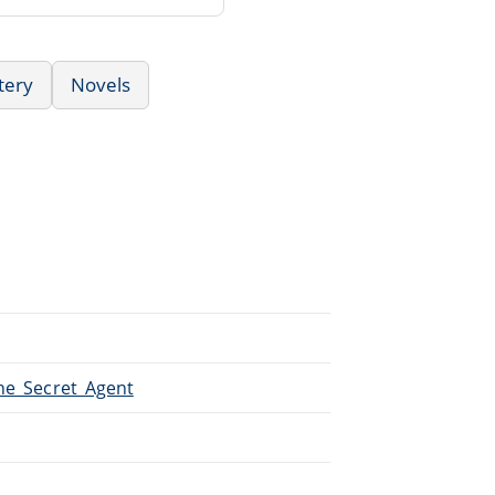
tery
Novels
The_Secret_Agent