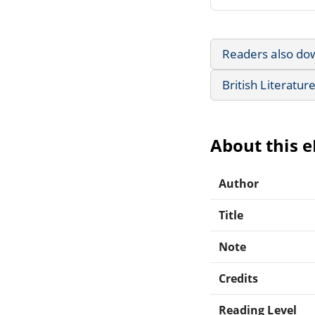
Readers also do
British Literatur
About this 
Author
Title
Note
Credits
Reading Level