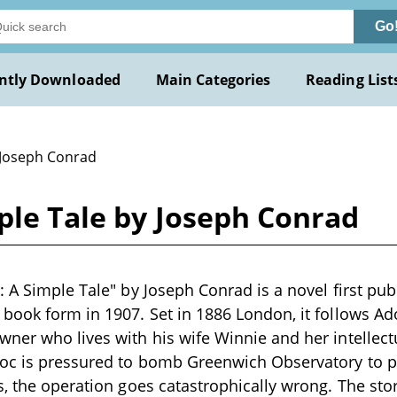
Go
ntly Downloaded
Main Categories
Reading List
 Joseph Conrad
ple Tale by Joseph Conrad
: A Simple Tale" by Joseph Conrad is a novel first pub
book form in 1907. Set in 1886 London, it follows Ado
ner who lives with his wife Winnie and her intellect
loc is pressured to bomb Greenwich Observatory to p
s, the operation goes catastrophically wrong. The sto