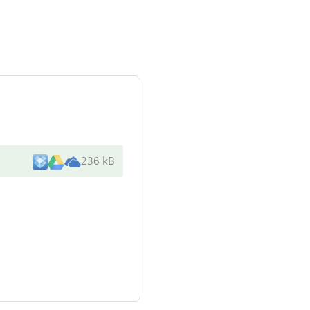
236 kB