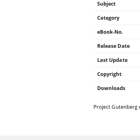
Subject
Category
eBook-No.
Release Date
Last Update
Copyright
Downloads
Project Gutenberg 