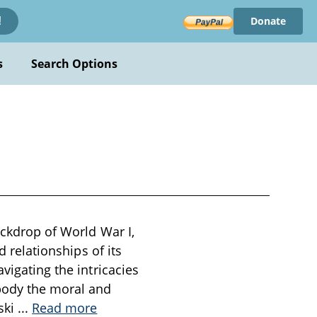
Donate
!
s
Search Options
ackdrop of World War I,
d relationships of its
vigating the intricacies
body the moral and
ski
...
Read more