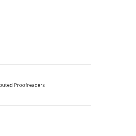
ibuted Proofreaders