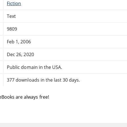
Fiction
Text
9809
Feb 1, 2006
Dec 26, 2020
Public domain in the USA.
377 downloads in the last 30 days.
eBooks are always free!