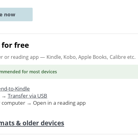
ne now
for free
er or reading app
— Kindle, Kobo, Apple Books, Calibre etc.
ommended
for most devices
nd-to-Kindle
. →
Transfer via USB
r computer → Open in a reading app
mats & older devices