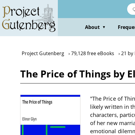
Skip
to
main
content
About
Freque
▼
Project Gutenberg
79,128 free eBooks
21 by 
The Price of Things by E
"The Price of Thi
likely written in 
characters, partic
of her new marri
emotional dilemma