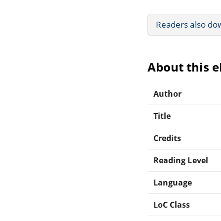
Readers also do
About this 
Author
Title
Credits
Reading Level
Language
LoC Class