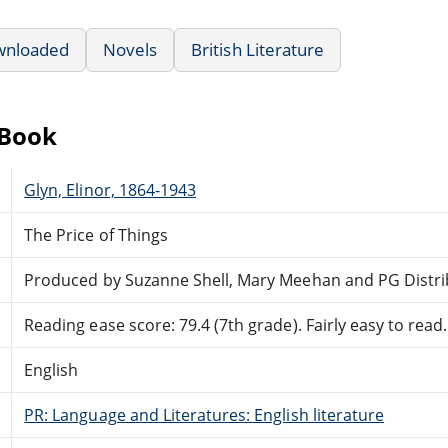
wnloaded
Novels
British Literature
eBook
Glyn, Elinor, 1864-1943
The Price of Things
Produced by Suzanne Shell, Mary Meehan and PG Distr
Reading ease score: 79.4 (7th grade). Fairly easy to read.
English
PR: Language and Literatures: English literature