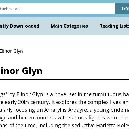
Go
ntly Downloaded
Main Categories
Reading List
Elinor Glyn
linor Glyn
ngs" by Elinor Glyn is a novel set in the tumultuous b
the early 20th century. It explores the complex lives an
ularly focusing on Amaryllis Ardayre, a young bride na
age and her encounters with various figures who em
s of the time, including the seductive Harietta Bole