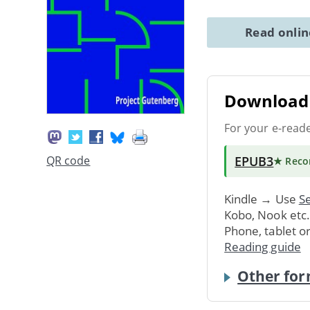
Read onli
Download 
For your e-read
EPUB3
QR code
★ Rec
Kindle → Use
Se
Kobo, Nook etc
Phone, tablet o
Reading guide
Other for