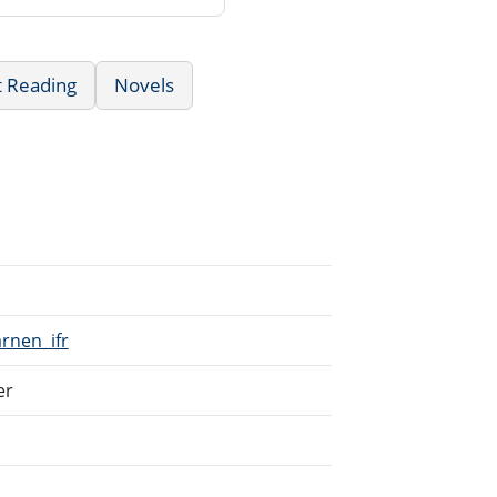
t Reading
Novels
arnen_ifr
er