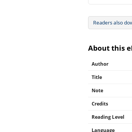
Readers also do
About this 
Author
Title
Note
Credits
Reading Level
Language