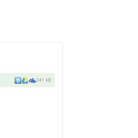
241 kB