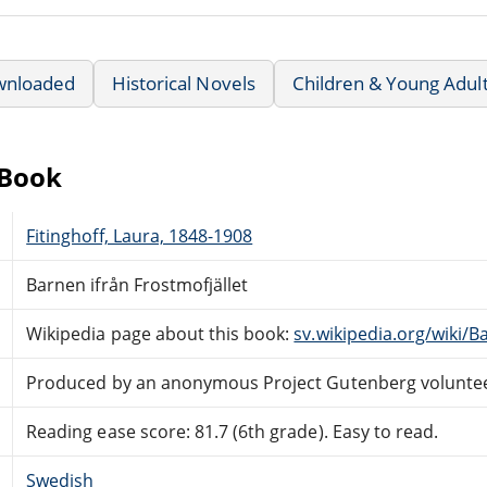
wnloaded
Historical Novels
Children & Young Adul
eBook
Fitinghoff, Laura, 1848-1908
Barnen ifrån Frostmofjället
Wikipedia page about this book:
sv.wikipedia.org/wiki/B
Produced by an anonymous Project Gutenberg volunte
Reading ease score: 81.7 (6th grade). Easy to read.
Swedish