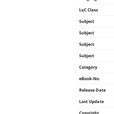
LoC Class
Subject
Subject
Subject
Subject
Category
eBook-No.
Release Date
Last Update
Copyright