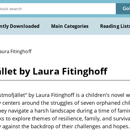
Go
ntly Downloaded
Main Categories
Reading List
aura Fitinghoff
llet by Laura Fitinghoff
tmofjället" by Laura Fitinghoff is a children's novel w
y centers around the struggles of seven orphaned chil
hey navigate a harsh landscape during a time of fam
s to explore themes of resilience, family, and surviva
y against the backdrop of their challenges and hopes