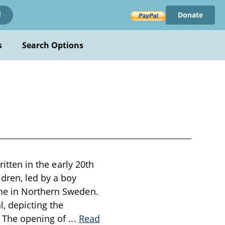
Donate
!
s
Search Options
ritten in the early 20th
dren, led by a boy
ine in Northern Sweden.
l, depicting the
. The opening of
...
Read