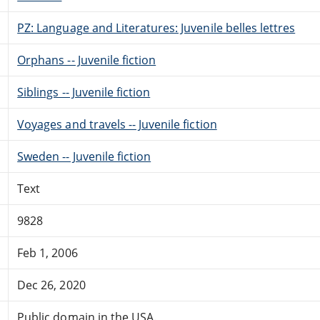
PZ: Language and Literatures: Juvenile belles lettres
Orphans -- Juvenile fiction
Siblings -- Juvenile fiction
Voyages and travels -- Juvenile fiction
Sweden -- Juvenile fiction
Text
9828
Feb 1, 2006
Dec 26, 2020
Public domain in the USA.