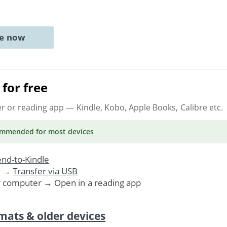
ne now
for free
er or reading app
— Kindle, Kobo, Apple Books, Calibre etc.
ommended
for most devices
nd-to-Kindle
. →
Transfer via USB
r computer → Open in a reading app
mats & older devices