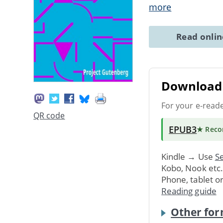
more
Read onli
Download 
For your e-read
QR code
EPUB3
★ Rec
Kindle → Use
Se
Kobo, Nook etc
Phone, tablet o
Reading guide
Other for