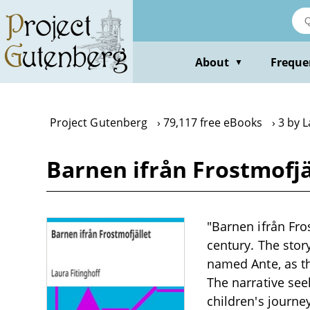
Skip
to
main
content
About
Freque
▼
Project Gutenberg
79,117 free eBooks
3 by L
Barnen ifrån Frostmofjä
"Barnen ifrån Fros
century. The stor
named Ante, as t
The narrative seek
children's journe