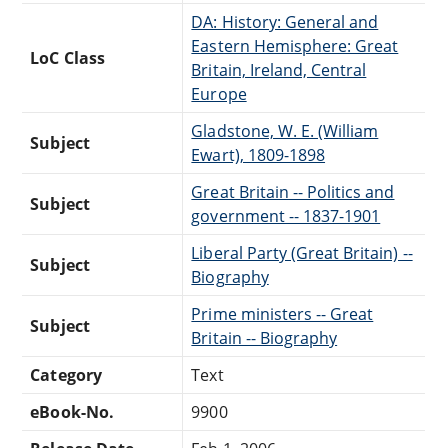
DA: History: General and
Eastern Hemisphere: Great
LoC Class
Britain, Ireland, Central
Europe
Gladstone, W. E. (William
Subject
Ewart), 1809-1898
Great Britain -- Politics and
Subject
government -- 1837-1901
Liberal Party (Great Britain) --
Subject
Biography
Prime ministers -- Great
Subject
Britain -- Biography
Category
Text
eBook-No.
9900