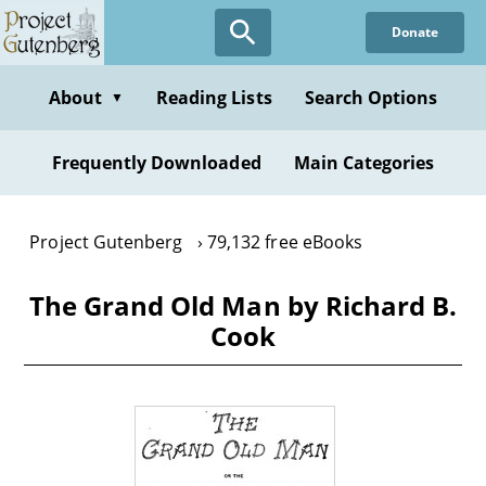
Skip
Donate
to
main
content
About
Reading Lists
Search Options
▼
Frequently Downloaded
Main Categories
Project Gutenberg
79,132 free eBooks
The Grand Old Man by Richard B.
Cook