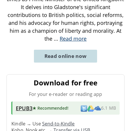
It delves into Gladstone's significant
contributions to British politics, social reforms,
and his advocacy for human rights, portraying
him as a champion of liberty and morality. At
the
...
Read more
Read online now
Download for free
For your e-reader or reading app
EPUB3
★ Recommended
!
6.1 MB
Kindle → Use
Send-to-Kindle
Kobo, Nook etc. →
Transfer via USB