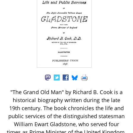
"The Grand Old Man" by Richard B. Cook is a
historical biography written during the late
19th century. The book chronicles the life and
public services of the distinguished statesman
William Ewart Gladstone, who served four
times as Prime Minister of the United Kingdom.