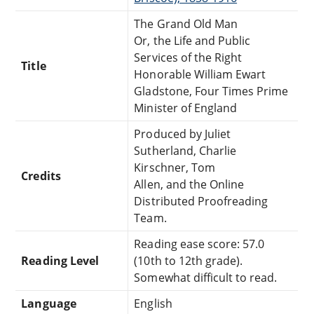
The Grand Old Man
Or, the Life and Public
Services of the Right
Title
Honorable William Ewart
Gladstone, Four Times Prime
Minister of England
Produced by Juliet
Sutherland, Charlie
Kirschner, Tom
Credits
Allen, and the Online
Distributed Proofreading
Team.
Reading ease score: 57.0
Reading Level
(10th to 12th grade).
Somewhat difficult to read.
Language
English