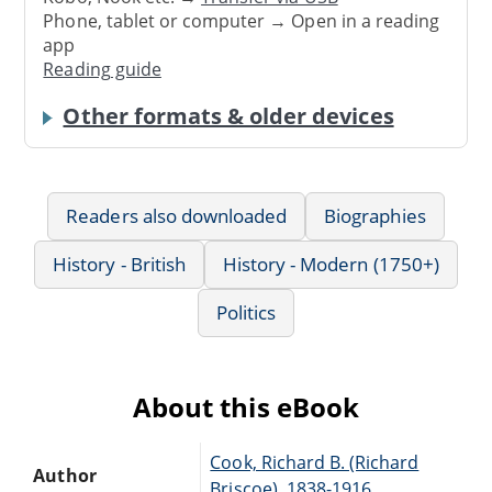
Phone, tablet or computer → Open in a reading
app
Reading guide
Other formats & older devices
Readers also downloaded
Biographies
History - British
History - Modern (1750+)
Politics
About this eBook
Cook, Richard B. (Richard
Author
Briscoe), 1838-1916