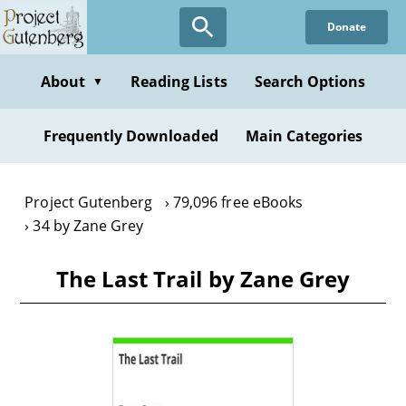
Skip
Donate
to
main
content
About
Reading Lists
Search Options
▼
Frequently Downloaded
Main Categories
Project Gutenberg
79,096 free eBooks
34 by Zane Grey
The Last Trail by Zane Grey