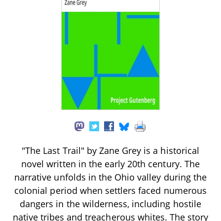
"The Last Trail" by Zane Grey is a historical
novel written in the early 20th century. The
narrative unfolds in the Ohio valley during the
colonial period when settlers faced numerous
dangers in the wilderness, including hostile
native tribes and treacherous whites. The story