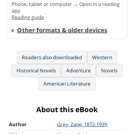
Phone, tablet or computer → Open in a reading
app
Reading guide
Other formats & older devices
Readers also downloaded
Western
Historical Novels
Adventure
Novels
American Literature
About this eBook
Author
Grey, Zane, 1872-1939