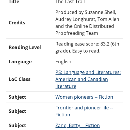
Title
The Last Trail
Produced by Suzanne Shell,
Audrey Longhurst, Tom Allen
Credits
and the Online Distributed
Proofreading Team
Reading ease score: 83.2 (6th
Reading Level
grade). Easy to read.
Language
English
PS: Language and Literatures:
LoC Class
American and Canadian
literature
Subject
Women pioneers -- Fiction
Frontier and pioneer life --
Subject
Fiction
Subject
Zane, Betty -- Fiction