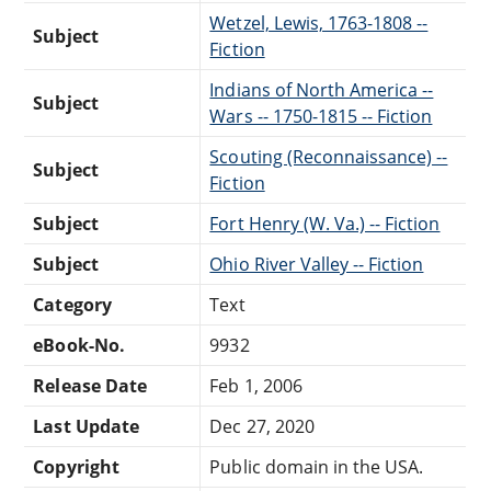
Wetzel, Lewis, 1763-1808 --
Subject
Fiction
Indians of North America --
Subject
Wars -- 1750-1815 -- Fiction
Scouting (Reconnaissance) --
Subject
Fiction
Subject
Fort Henry (W. Va.) -- Fiction
Subject
Ohio River Valley -- Fiction
Category
Text
eBook-No.
9932
Release Date
Feb 1, 2006
Last Update
Dec 27, 2020
Copyright
Public domain in the USA.