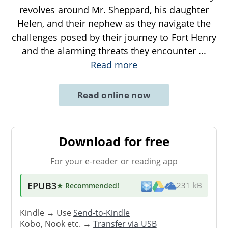
revolves around Mr. Sheppard, his daughter
Helen, and their nephew as they navigate the
challenges posed by their journey to Fort Henry
and the alarming threats they encounter
...
Read more
Read online now
Download for free
For your e-reader or reading app
EPUB3
★ Recommended
!
231 kB
Kindle → Use
Send-to-Kindle
Kobo, Nook etc. →
Transfer via USB