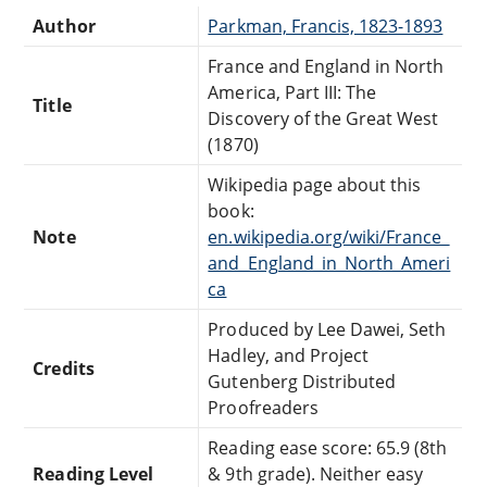
Author
Parkman, Francis, 1823-1893
France and England in North
America, Part III: The
Title
Discovery of the Great West
(1870)
Wikipedia page about this
book:
Note
en.wikipedia.org/wiki/France_
and_England_in_North_Ameri
ca
Produced by Lee Dawei, Seth
Hadley, and Project
Credits
Gutenberg Distributed
Proofreaders
Reading ease score: 65.9 (8th
Reading Level
& 9th grade). Neither easy