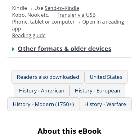
Kindle → Use
Send-to-Kindle
Kobo, Nook etc. →
Transfer via USB
Phone, tablet or computer → Open in a reading
app
Reading guide
Other formats & older devices
Readers also downloaded
United States
History - American
History - European
History - Modern (1750+)
History - Warfare
About this eBook