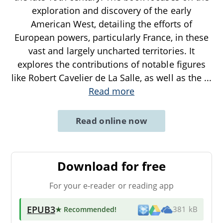
exploration and discovery of the early
American West, detailing the efforts of
European powers, particularly France, in these
vast and largely uncharted territories. It
explores the contributions of notable figures
like Robert Cavelier de La Salle, as well as the
...
Read more
Read online now
Download for free
For your e-reader or reading app
EPUB3
★ Recommended
!
381 kB