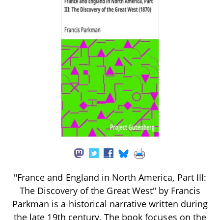
"France and England in North America, Part III:
The Discovery of the Great West" by Francis
Parkman is a historical narrative written during
the late 19th century. The book focuses on the