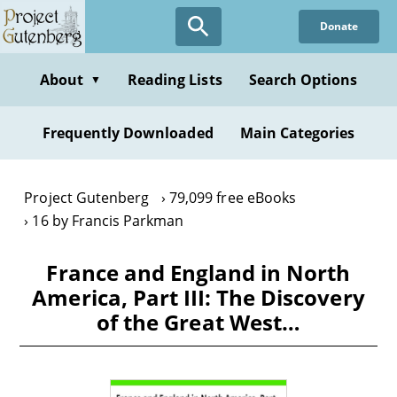
Skip
Donate
to
main
content
About
Reading Lists
Search Options
▼
Frequently Downloaded
Main Categories
Project Gutenberg
79,099 free eBooks
16 by Francis Parkman
France and England in North
America, Part III: The Discovery
of the Great West…