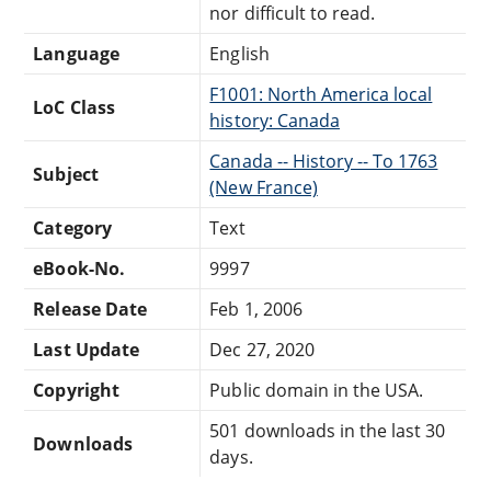
nor difficult to read.
Language
English
F1001: North America local
LoC Class
history: Canada
Canada -- History -- To 1763
Subject
(New France)
Category
Text
eBook-No.
9997
Release Date
Feb 1, 2006
Last Update
Dec 27, 2020
Copyright
Public domain in the USA.
501 downloads in the last 30
Downloads
days.