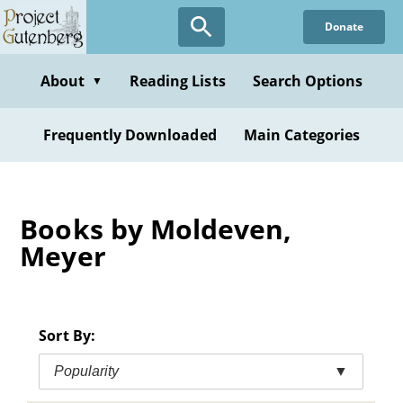
Skip
Donate
to
main
content
About
Reading Lists
Search Options
▼
Frequently Downloaded
Main Categories
Books by Moldeven,
Meyer
Sort By:
Popularity
▼