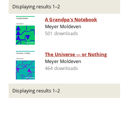
Displaying results 1–2
A Grandpa's Notebook
Meyer Moldeven
501 downloads
The Universe — or Nothing
Meyer Moldeven
464 downloads
Displaying results 1–2