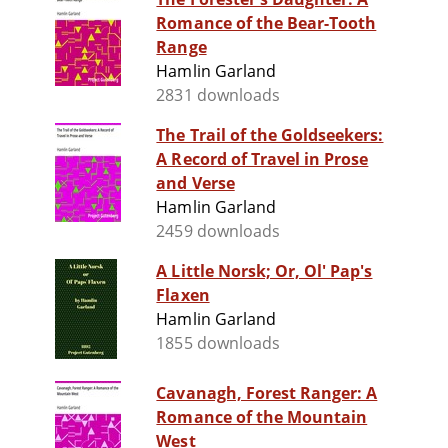
Romance of the Bear-Tooth
Range
Hamlin Garland
2831 downloads
The Trail of the Goldseekers:
A Record of Travel in Prose
and Verse
Hamlin Garland
2459 downloads
A Little Norsk; Or, Ol' Pap's
Flaxen
Hamlin Garland
1855 downloads
Cavanagh, Forest Ranger: A
Romance of the Mountain
West