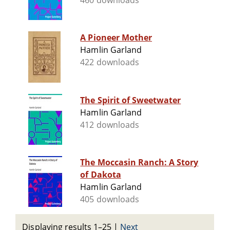
460 downloads
A Pioneer Mother
Hamlin Garland
422 downloads
The Spirit of Sweetwater
Hamlin Garland
412 downloads
The Moccasin Ranch: A Story
of Dakota
Hamlin Garland
405 downloads
Displaying results 1–25
|
Next