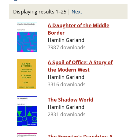
Displaying results 1–25
|
Next
A Daughter of the Middle
Border
Hamlin Garland
7987 downloads
A Spoil of Office: A Story of
the Modern West
Hamlin Garland
3316 downloads
The Shadow World
Hamlin Garland
2831 downloads
The Forester's Daughter: A