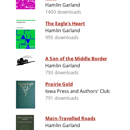
Hamlin Garland
1400 downloads
The Eagle's Heart
Hamlin Garland
995 downloads
A Son of the Middle Border
Hamlin Garland
793 downloads
Prairie Gold
Iowa Press and Authors' Club
791 downloads
Main-Travelled Roads
Hamlin Garland