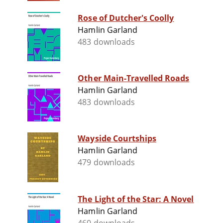
Rose of Dutcher's Coolly
Hamlin Garland
483 downloads
Other Main-Travelled Roads
Hamlin Garland
483 downloads
Wayside Courtships
Hamlin Garland
479 downloads
The Light of the Star: A Novel
Hamlin Garland