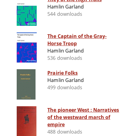
Hamlin Garland
544 downloads
The Captain of the Gray-
Horse Troop
Hamlin Garland
536 downloads
Prairie Folks
Hamlin Garland
499 downloads
The pioneer West : Narratives
of the westward march of
empire
488 downloads