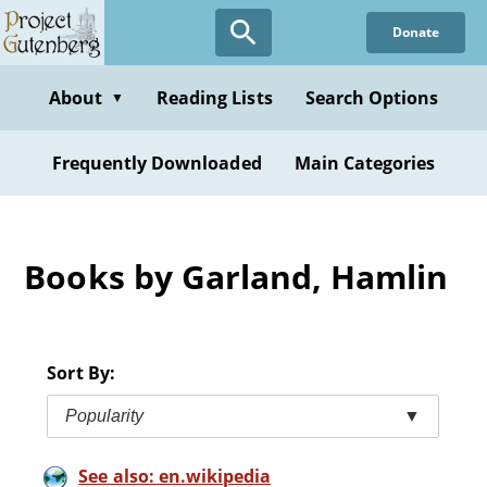
Skip
Donate
to
main
content
About
Reading Lists
Search Options
▼
Frequently Downloaded
Main Categories
Books by Garland, Hamlin
Sort By:
Popularity
▼
See also: en.wikipedia