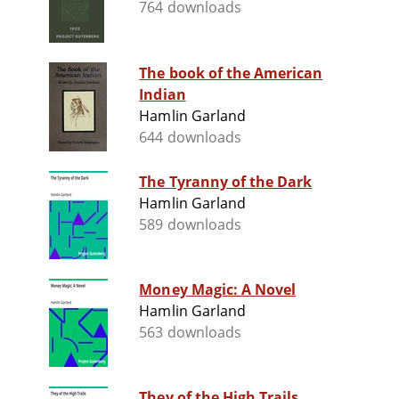
764 downloads
The book of the American
Indian
Hamlin Garland
644 downloads
The Tyranny of the Dark
Hamlin Garland
589 downloads
Money Magic: A Novel
Hamlin Garland
563 downloads
They of the High Trails