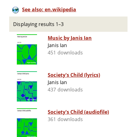
See also: en.wikipedia
Displaying results 1–3
Music by Janis Ian
Janis Ian
451 downloads
Society's Child (lyrics)
Janis Ian
437 downloads
Society's Child (audiofile)
361 downloads