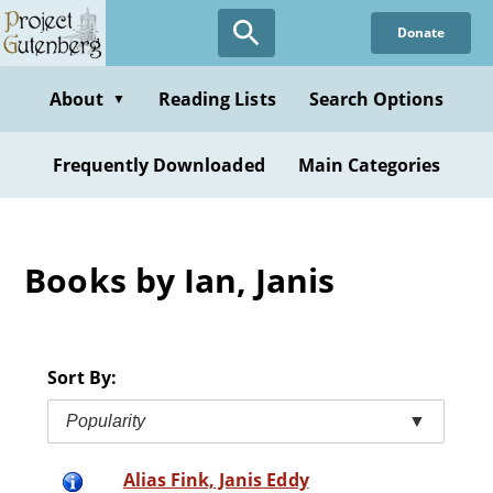
Skip
Donate
to
main
content
About
Reading Lists
Search Options
▼
Frequently Downloaded
Main Categories
Books by Ian, Janis
Sort By:
Popularity
▼
Alias Fink, Janis Eddy