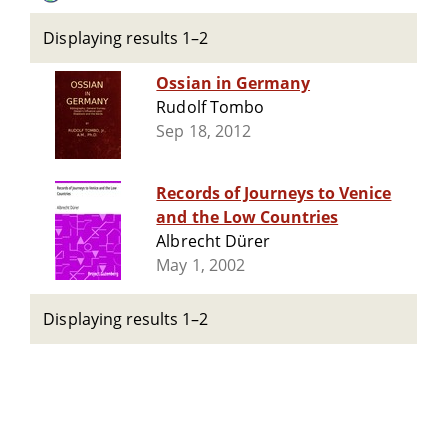
Displaying results 1–2
Ossian in Germany
Rudolf Tombo
Sep 18, 2012
Records of Journeys to Venice
and the Low Countries
Albrecht Dürer
May 1, 2002
Displaying results 1–2