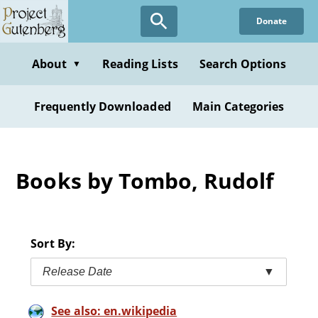
Skip
Donate
to
main
content
About
Reading Lists
Search Options
▼
Frequently Downloaded
Main Categories
Books by Tombo, Rudolf
Sort By:
Release Date
▼
See also: en.wikipedia