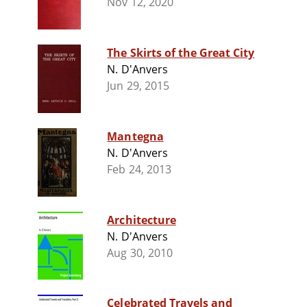
Nov 12, 2020
The Skirts of the Great City
N. D'Anvers
Jun 29, 2015
Mantegna
N. D'Anvers
Feb 24, 2013
Architecture
N. D'Anvers
Aug 30, 2010
Celebrated Travels and