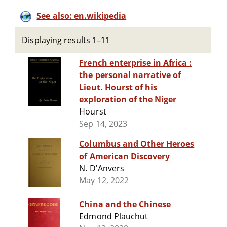
See also: en.wikipedia
Displaying results 1–11
French enterprise in Africa :
the personal narrative of
Lieut. Hourst of his
exploration of the Niger
Hourst
Sep 14, 2023
Columbus and Other Heroes
of American Discovery
N. D'Anvers
May 12, 2022
China and the Chinese
Edmond Plauchut