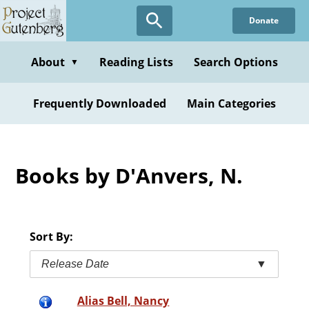
Skip
Donate
to
main
content
About
Reading Lists
Search Options
▼
Frequently Downloaded
Main Categories
Books by D'Anvers, N.
Sort By:
Release Date
▼
Alias Bell, Nancy