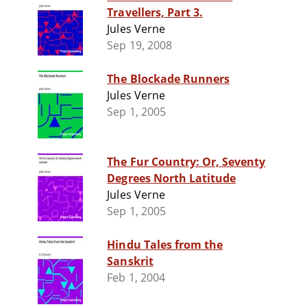
Travellers, Part 3.
Jules Verne
Sep 19, 2008
The Blockade Runners
Jules Verne
Sep 1, 2005
The Fur Country: Or, Seventy
Degrees North Latitude
Jules Verne
Sep 1, 2005
Hindu Tales from the
Sanskrit
Feb 1, 2004