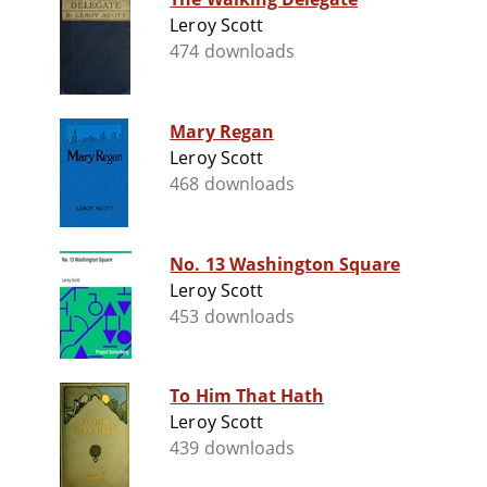
Leroy Scott
474 downloads
Mary Regan
Leroy Scott
468 downloads
No. 13 Washington Square
Leroy Scott
453 downloads
To Him That Hath
Leroy Scott
439 downloads