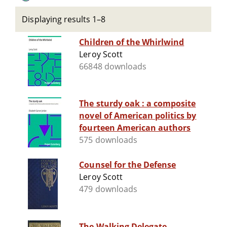
Displaying results 1–8
Children of the Whirlwind
Leroy Scott
66848 downloads
The sturdy oak : a composite
novel of American politics by
fourteen American authors
575 downloads
Counsel for the Defense
Leroy Scott
479 downloads
The Walking Delegate