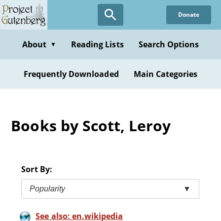
Skip
Donate
to
main
content
About
Reading Lists
Search Options
▼
Frequently Downloaded
Main Categories
Books by Scott, Leroy
Sort By:
Popularity
▼
See also: en.wikipedia