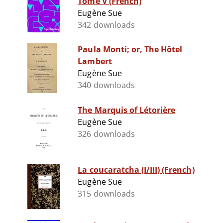
Tome V (French)
Eugène Sue
342 downloads
Paula Monti; or, The Hôtel
Lambert
Eugène Sue
340 downloads
The Marquis of Létorière
Eugène Sue
326 downloads
La coucaratcha (I/III) (French)
Eugène Sue
315 downloads