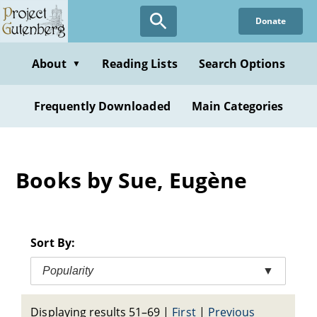
Skip
Donate
to
main
content
About
Reading Lists
Search Options
▼
Frequently Downloaded
Main Categories
Books by Sue, Eugène
Sort By:
Popularity
▼
Displaying results 51–69
|
First
|
Previous