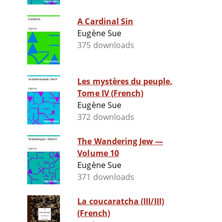
A Cardinal Sin
Eugène Sue
375 downloads
Les mystères du peuple,
Tome IV (French)
Eugène Sue
372 downloads
The Wandering Jew —
Volume 10
Eugène Sue
371 downloads
La coucaratcha (III/III)
(French)