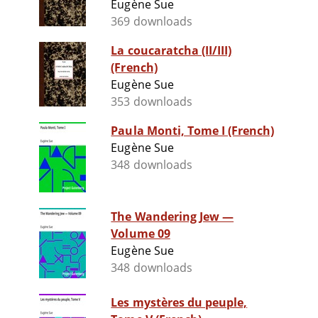
Eugène Sue
369 downloads
La coucaratcha (II/III)
(French)
Eugène Sue
353 downloads
Paula Monti, Tome I (French)
Eugène Sue
348 downloads
The Wandering Jew —
Volume 09
Eugène Sue
348 downloads
Les mystères du peuple,