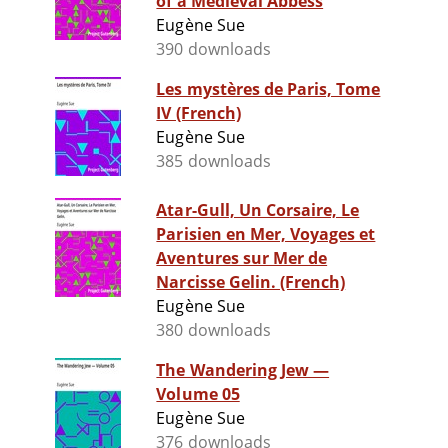
of a Medieval Abbess
Eugène Sue
390 downloads
Les mystères de Paris, Tome
IV (French)
Eugène Sue
385 downloads
Atar-Gull, Un Corsaire, Le
Parisien en Mer, Voyages et
Aventures sur Mer de
Narcisse Gelin. (French)
Eugène Sue
380 downloads
The Wandering Jew —
Volume 05
Eugène Sue
376 downloads