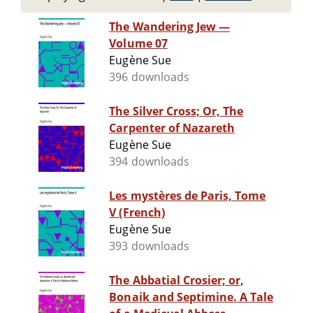
The Wandering Jew —
Volume 07
Eugène Sue
396 downloads
The Silver Cross; Or, The
Carpenter of Nazareth
Eugène Sue
394 downloads
Les mystères de Paris, Tome
V (French)
Eugène Sue
393 downloads
The Abbatial Crosier; or,
Bonaik and Septimine. A Tale