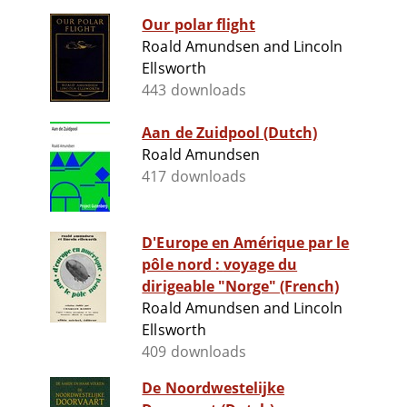
Our polar flight
Roald Amundsen and Lincoln
Ellsworth
443 downloads
Aan de Zuidpool (Dutch)
Roald Amundsen
417 downloads
D'Europe en Amérique par le
pôle nord : voyage du
dirigeable "Norge" (French)
Roald Amundsen and Lincoln
Ellsworth
409 downloads
De Noordwestelijke