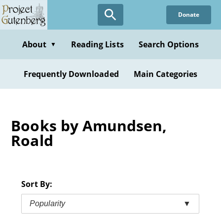
Skip
Donate
to
main
content
About
Reading Lists
Search Options
▼
Frequently Downloaded
Main Categories
Books by Amundsen,
Roald
Sort By:
Popularity
▼