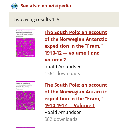
See also: en.wikipedia
Displaying results 1–9
The South Pole; an account
of the Norwegian Antarctic
expedition in the "Fram,"
1910-12 — Volume 1 and
Volume 2
Roald Amundsen
1361 downloads
The South Pole; an account
of the Norwegian Antarctic
expedition in the "Fram,"
1910-1912 — Volume 1
Roald Amundsen
982 downloads