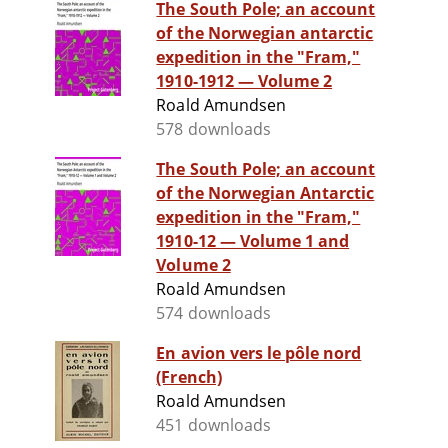
The South Pole; an account
of the Norwegian antarctic
expedition in the "Fram,"
1910-1912 — Volume 2
Roald Amundsen
578 downloads
The South Pole; an account
of the Norwegian Antarctic
expedition in the "Fram,"
1910-12 — Volume 1 and
Volume 2
Roald Amundsen
574 downloads
En avion vers le pôle nord
(French)
Roald Amundsen
451 downloads