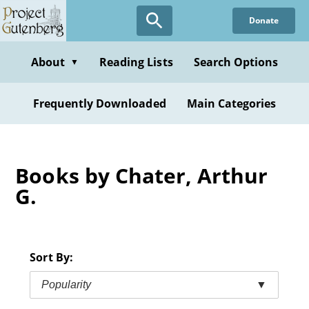
Skip
Donate
to
main
content
About
Reading Lists
Search Options
▼
Frequently Downloaded
Main Categories
Books by Chater, Arthur
G.
Sort By:
Popularity
▼