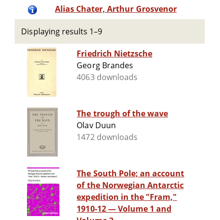
Alias Chater, Arthur Grosvenor
Displaying results 1–9
Friedrich Nietzsche
Georg Brandes
4063 downloads
The trough of the wave
Olav Duun
1472 downloads
The South Pole; an account
of the Norwegian Antarctic
expedition in the "Fram,"
1910-12 — Volume 1 and