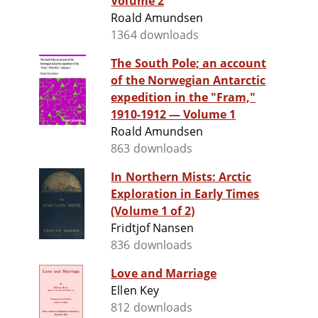
Volume 2
Roald Amundsen
1364 downloads
The South Pole; an account
of the Norwegian Antarctic
expedition in the "Fram,"
1910-1912 — Volume 1
Roald Amundsen
863 downloads
In Northern Mists: Arctic
Exploration in Early Times
(Volume 1 of 2)
Fridtjof Nansen
836 downloads
Love and Marriage
Ellen Key
812 downloads