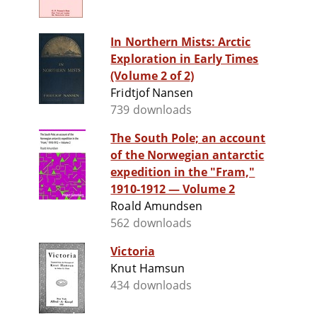
In Northern Mists: Arctic
Exploration in Early Times
(Volume 2 of 2)
Fridtjof Nansen
739 downloads
The South Pole; an account
of the Norwegian antarctic
expedition in the "Fram,"
1910-1912 — Volume 2
Roald Amundsen
562 downloads
Victoria
Knut Hamsun
434 downloads