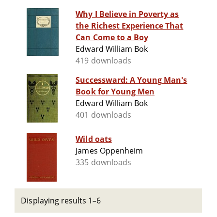
Why I Believe in Poverty as
the Richest Experience That
Can Come to a Boy
Edward William Bok
419 downloads
Successward: A Young Man's
Book for Young Men
Edward William Bok
401 downloads
Wild oats
James Oppenheim
335 downloads
Displaying results 1–6