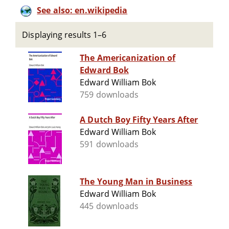
See also: en.wikipedia
Displaying results 1–6
The Americanization of
Edward Bok
Edward William Bok
759 downloads
A Dutch Boy Fifty Years After
Edward William Bok
591 downloads
The Young Man in Business
Edward William Bok
445 downloads