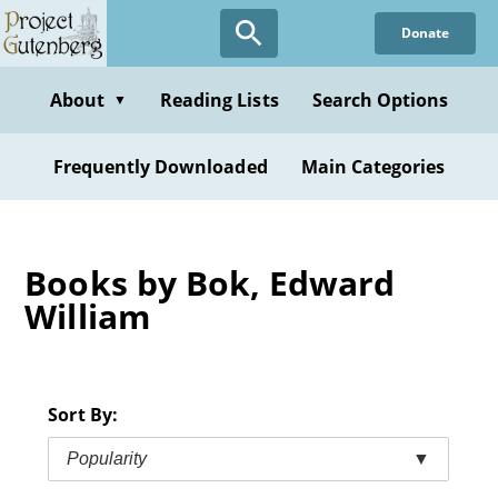
Skip
Donate
to
main
content
About
Reading Lists
Search Options
▼
Frequently Downloaded
Main Categories
Books by Bok, Edward
William
Sort By:
Popularity
▼