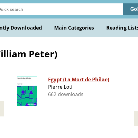
Go
ntly Downloaded
Main Categories
Reading List
illiam Peter)
Egypt (La Mort de Philae)
Pierre Loti
662 downloads