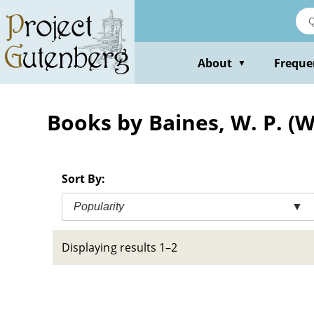
Skip
to
main
content
About
Freque
▼
Books by Baines, W. P. (W
Sort By:
Popularity
▼
Displaying results 1–2