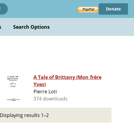
Donate
!
s
Search Options
A Tale of Brittany (Mon frère
Yves)
Pierre Loti
374 downloads
Displaying results 1–2